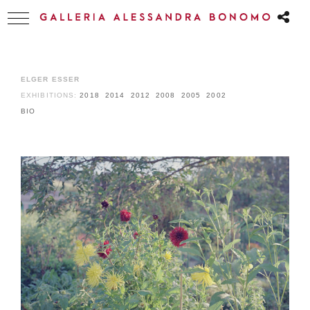
ELGER ESSER
EXHIBITIONS:
2018
2014
2012
2008
2005
2002
BIO