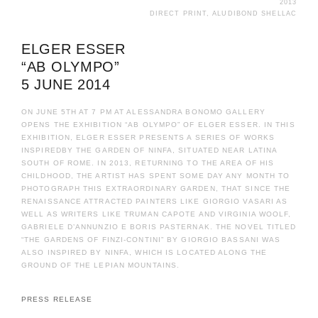
2013
DIRECT PRINT, ALUDIBOND SHELLAC
ELGER ESSER
“AB OLYMPO”
5 JUNE 2014
ON JUNE 5TH AT 7 PM AT ALESSANDRA BONOMO GALLERY
OPENS THE EXHIBITION “AB OLYMPO” OF ELGER ESSER. IN THIS
EXHIBITION, ELGER ESSER PRESENTS A SERIES OF WORKS
INSPIREDBY THE GARDEN OF NINFA, SITUATED NEAR LATINA
SOUTH OF ROME. IN 2013, RETURNING TO THE AREA OF HIS
CHILDHOOD, THE ARTIST HAS SPENT SOME DAY ANY MONTH TO
PHOTOGRAPH THIS EXTRAORDINARY GARDEN, THAT SINCE THE
RENAISSANCE ATTRACTED PAINTERS LIKE GIORGIO VASARI AS
WELL AS WRITERS LIKE TRUMAN CAPOTE AND VIRGINIA WOOLF,
GABRIELE D’ANNUNZIO E BORIS PASTERNAK. THE NOVEL TITLED
“THE GARDENS OF FINZI-CONTINI” BY GIORGIO BASSANI WAS
ALSO INSPIRED BY NINFA, WHICH IS LOCATED ALONG THE
GROUND OF THE LEPIAN MOUNTAINS.
PRESS RELEASE