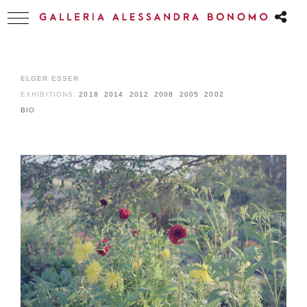
ELGER ESSER
EXHIBITIONS:
2018
2014
2012
2008
2005
2002
BIO