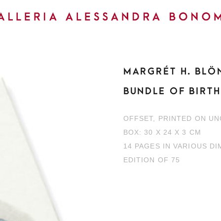
MARGRÉT H. BLÖ
BUNDLE OF BIRT
OFFSET, PRINTED ON U
BOX: 30 X 24 X 3 CM
14 PAGES IN VARIOUS D
EDITION OF 75