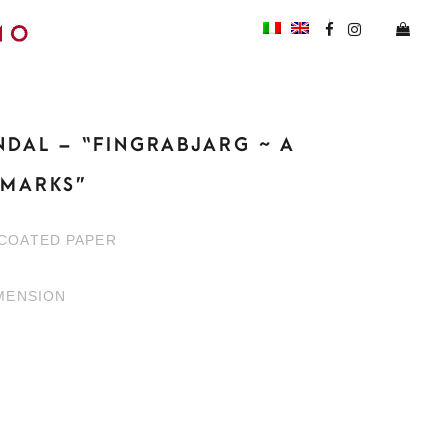
NDAL – “FINGRABJARG ~ A
HMARKS”
NCOATED PAPER
IMENSION