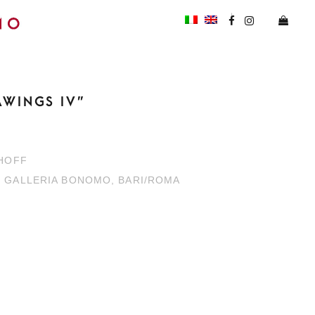
AWINGS IV”
KHOFF
H GALLERIA BONOMO, BARI/ROMA