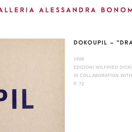
DOKOUPIL – “DR
1988
EDIZIONI WILFRIED DIC
IN COLLABORATION WIT
P. 72