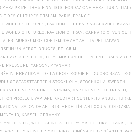
O MERZ PRIZE. THE 5 FINALISTS, FONDAZIONE MERZ, TURIN, ITALY
ITUT DES CULTURES D’ISLAM, PARIS, FRANCE
THE WORLD’S FUTURES, PAVILION OF CUBA, SAN SERVOLO ISLAND,
THE WORLD’S FUTURES, PAVILION OF IRAN, CANNARGIO, VENICE, I
Y TALES, MUESEUM OF CONTEMPORARY ART, TAIPEI, TAIWAN
ERSE IN UNIVERSE, BRUGES, BELGIUM
PIAN DAYS X FREEDOM, TOTAL MUSEUM OF CONTEMPORARY ART, 
OND PRESSURE, YANGON, MYANMAR
USÉE INTERNATIONAL DE LA CROIX-ROUGE ET DU CROISSANT-R
TURHUST STADSTEADTERN STOCKHOLM, STOCKHOLM, SWEDEN
UERRA CHE VERRÀ NON È LA PRIMA, MART ROVERETO, TRENTO, I
SITION PROJECT, YAPI AND KREDI ART CENTER, ISTANBUL, TURK
 NATIONAL SALON OF ARTISTS, MEDELLÍN, ANTIOQUIA, COLOMBIA
UMENTA 13, KASSEL, GERMANY
 BLANCHE 2012, WHITE SPIRIT AT THE PALAIS DE TOKYO, PARIS, F
ISTANCE DES RUINES (SCREENING), CINÉMA DES CINÉASTES, PAR