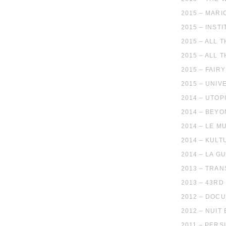
2015 – MARI
2015 – INST
2015 – ALL 
2015 – ALL 
2015 – FAIR
2015 – UNIV
2014 – UTO
2014 – BEY
2014 – LE M
2014 – KUL
2014 – LA G
2013 – TRAN
2013 – 43RD
2012 – DOC
2012 – NUIT
2011 – PERS