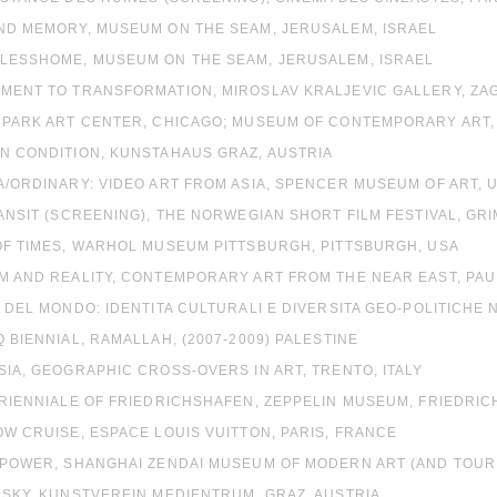
OND MEMORY, MUSEUM ON THE SEAM, JERUSALEM, ISRAEL
ELESSHOME, MUSEUM ON THE SEAM, JERUSALEM, ISRAEL
UMENT TO TRANSFORMATION, MIROSLAV KRALJEVIC GALLERY, ZA
E PARK ART CENTER, CHICAGO; MUSEUM OF CONTEMPORARY ART, 
N CONDITION, KUNSTAHAUS GRAZ, AUSTRIA
A/ORDINARY: VIDEO ART FROM ASIA, SPENCER MUSEUM OF ART, 
RANSIT (SCREENING), THE NORWEGIAN SHORT FILM FESTIVAL, G
OF TIMES, WARHOL MUSEUM PITTSBURGH, PITTSBURGH, USA
AM AND REALITY, CONTEMPORARY ART FROM THE NEAR EAST, PA
D DEL MONDO: IDENTITA CULTURALI E DIVERSITA GEO-POLITICHE
Q BIENNIAL, RAMALLAH, (2007-2009) PALESTINE
SIA, GEOGRAPHIC CROSS-OVERS IN ART, TRENTO, ITALY
TRIENNIALE OF FRIEDRICHSHAFEN, ZEPPELIN MUSEUM, FRIEDRI
OW CRUISE, ESPACE LOUIS VUITTON, PARIS, FRANCE
 POWER, SHANGHAI ZENDAI MUSEUM OF MODERN ART (AND TOURI
 SKY, KUNSTVEREIN MEDIENTRUM, GRAZ, AUSTRIA