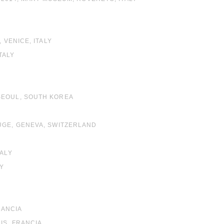
 VENICE, ITALY
TALY
SEOUL, SOUTH KOREA
OUGE, GENEVA, SWITZERLAND
TALY
EY
RANCIA
IS, FRANCIA