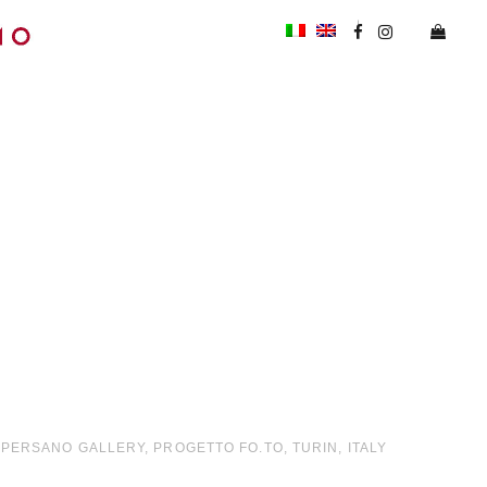
O PERSANO GALLERY, PROGETTO FO.TO, TURIN, ITALY