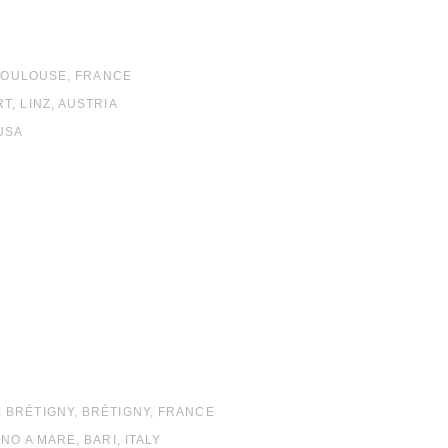
 TOULOUSE, FRANCE
, LINZ, AUSTRIA
USA
RÉTIGNY, BRÉTIGNY, FRANCE
O A MARE, BARI, ITALY