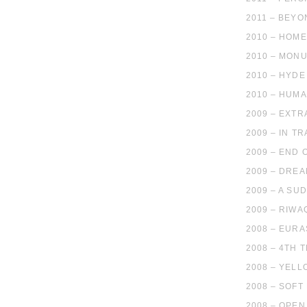
2011 – BEY
2010 – HOM
2010 – MON
2010 – HYD
2010 – HUMA
2009 – EXTR
2009 – IN T
2009 – END 
2009 – DRE
2009 – A SU
2009 – RIWA
2008 – EURA
2008 – 4TH 
2008 – YELL
2008 – SOFT
2008 – OPEN