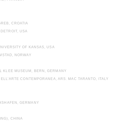
GREB, CROATIA
DETROIT, USA
UNIVERSITY OF KANSAS, USA
RIMSTAD, NORWAY
UL KLEE MUSEUM, BERN, GERMANY
 NELL’ARTE CONTEMPORANEA, ARS. MAC TARANTO, ITALY
CHSHAFEN, GERMANY
NG), CHINA