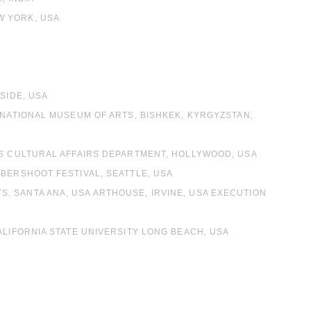
W YORK, USA
SIDE, USA
 NATIONAL MUSEUM OF ARTS, BISHKEK, KYRGYZSTAN;
ES CULTURAL AFFAIRS DEPARTMENT, HOLLYWOOD, USA
MBERSHOOT FESTIVAL, SEATTLE, USA
, SANTA ANA, USA ARTHOUSE, IRVINE, USA EXECUTION
ALIFORNIA STATE UNIVERSITY LONG BEACH, USA