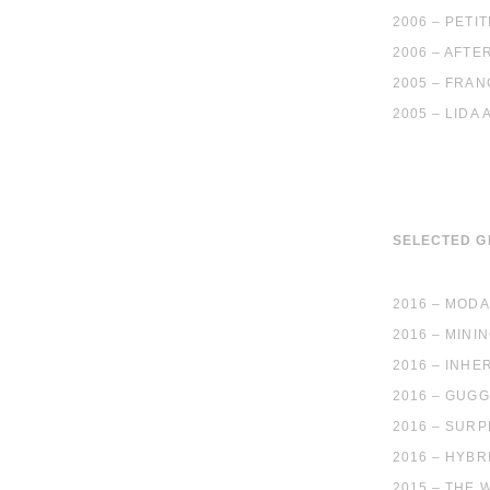
2006 – PET
2006 – AFTE
2005 – FRAN
2005 – LIDA
SELECTED 
2016 – MODA
2016 – MINI
2016 – INHE
2016 – GUGG
2016 – SURP
2016 – HYBR
2015 – THE 