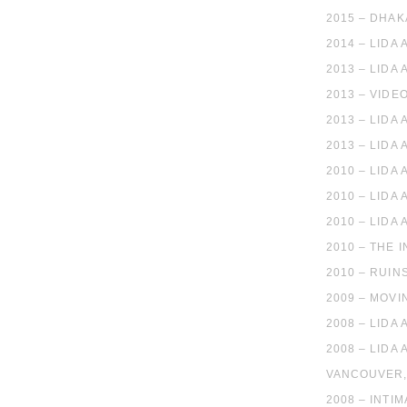
2015 – DHAK
2014 – LIDA
2013 – LIDA 
2013 – VIDE
2013 – LIDA
2013 – LIDA
2010 – LIDA
2010 – LIDA
2010 – LIDA
2010 – THE 
2010 – RUIN
2009 – MOVI
2008 – LIDA
2008 – LID
VANCOUVER
2008 – INTI