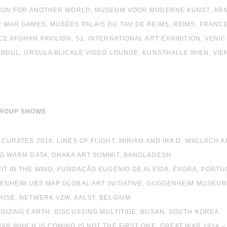
ITION FOR ANOTHER WORLD, MUSEUM VOOR MODERNE KUNST, AR
R WAR GAMES, MUSÉES PALAIS DU TAU DE REIMS, REIMS, FRANC
CE AFGHAN PAVILION, 51. INTERNATIONAL ART EXHIBITION, VENIC
 ABDUL, URSULA BLICKLE VIDEO LOUNGE, KUNSTHALLE WIEN, VIE
GROUP SHOWS
 CURATES 2016: LINES OF FLIGHT, MIRIAM AND IRA D. WALLACH 
NG WARM DATA, DHAKA ART SUMMIT, BANGLADESH
RIT IN THE WIND, FUNDAÇÃO EUGÉNIO DE ALEIDA, ÉVORA, PORT
ENHEIM UBS MAP GLOBAL ART INITIATIVE, GUGGENHEIM MUSEUM
RISE, NETWERK VZW, AALST, BELGIUM
IDIZING EARTH, DISCUSSING MULTITIDE, BUSAN, SOUTH KOREA
WAR WHICH IS COMING IS NOT THE FIRST ONE, GREAT WAR 1914 