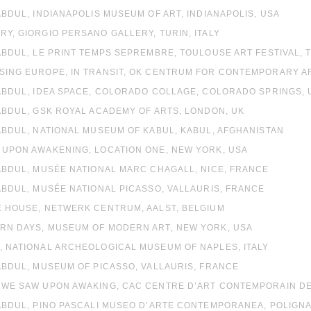
 ABDUL, INDIANAPOLIS MUSEUM OF ART, INDIANAPOLIS, USA
RY, GIORGIO PERSANO GALLERY, TURIN, ITALY
 ABDUL, LE PRINT TEMPS SEPREMBRE, TOULOUSE ART FESTIVAL,
SING EUROPE, IN TRANSIT, OK CENTRUM FOR CONTEMPORARY ART
 ABDUL, IDEA SPACE, COLORADO COLLAGE, COLORADO SPRINGS, 
 ABDUL, GSK ROYAL ACADEMY OF ARTS, LONDON, UK
 ABDUL, NATIONAL MUSEUM OF KABUL, KABUL, AFGHANISTAN
 UPON AWAKENING, LOCATION ONE, NEW YORK, USA
 ABDUL, MUSÉE NATIONAL MARC CHAGALL, NICE, FRANCE
 ABDUL, MUSÉE NATIONAL PICASSO, VALLAURIS, FRANCE
E HOUSE, NETWERK CENTRUM, AALST, BELGIUM
ERN DAYS, MUSEUM OF MODERN ART, NEW YORK, USA
, NATIONAL ARCHEOLOGICAL MUSEUM OF NAPLES, ITALY
 ABDUL, MUSEUM OF PICASSO, VALLAURIS, FRANCE
 WE SAW UPON AWAKING, CAC CENTRE D’ART CONTEMPORAIN DE B
 ABDUL, PINO PASCALI MUSEO D’ARTE CONTEMPORANEA, POLIGNAN