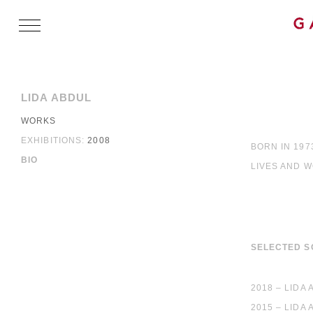
LIDA ABDUL
WORKS
EXHIBITIONS:
2008
BORN IN 197
BIO
LIVES AND 
SELECTED S
2018 – LIDA
2015 – LIDA