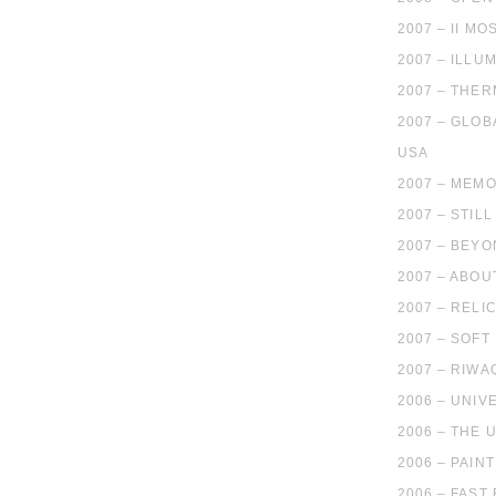
2007 – II 
2007 – ILLU
2007 – THE
2007 – GLOB
USA
2007 – MEMO
2007 – STIL
2007 – BEYO
2007 – ABO
2007 – RELI
2007 – SOF
2007 – RIWA
2006 – UNIV
2006 – THE
2006 – PAIN
2006 – FAST