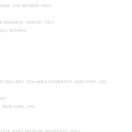
NHEM, THE NETHERLANDS
E
E BIENNALE, VENICE, ITALY
NNA, AUSTRIA
ART GALLERY, COLUMBIA UNIVERSITY, NEW YORK, USA
UGAL
, NEW YORK, USA
– 2014, MART MUSEUM, ROVERETO, ITALY