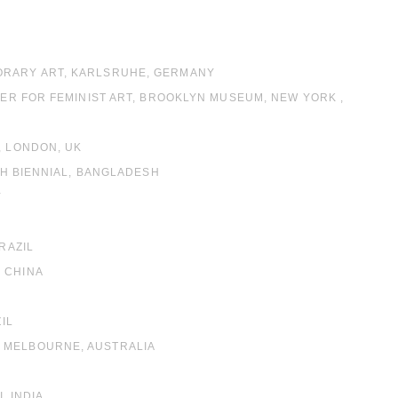
PORARY ART, KARLSRUHE, GERMANY
TER FOR FEMINIST ART, BROOKLYN MUSEUM, NEW YORK ,
, LONDON, UK
JAH BIENNIAL, BANGLADESH
Y
RAZIL
 CHINA
IL
, MELBOURNE, AUSTRALIA
, INDIA