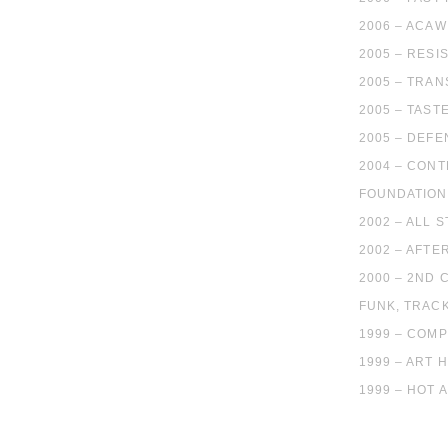
2006 – ACA
2005 – RESI
2005 – TRA
2005 – TAST
2005 – DEFE
2004 – CONT
FOUNDATION 
2002 – ALL 
2002 – AFTE
2000 – 2ND
FUNK, TRACK
1999 – COMP
1999 – ART 
1999 – HOT 