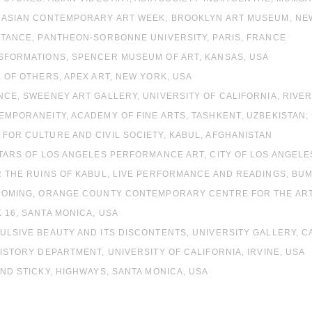
W ASIAN CONTEMPORARY ART WEEK, BROOKLYN ART MUSEUM, NE
STANCE, PANTHEON-SORBONNE UNIVERSITY, PARIS, FRANCE
NSFORMATIONS, SPENCER MUSEUM OF ART, KANSAS, USA
E OF OTHERS, APEX ART, NEW YORK, USA
NCE, SWEENEY ART GALLERY, UNIVERSITY OF CALIFORNIA, RIVER
EMPORANEITY, ACADEMY OF FINE ARTS, TASHKENT, UZBEKISTAN;
FOR CULTURE AND CIVIL SOCIETY, KABUL, AFGHANISTAN
STARS OF LOS ANGELES PERFORMANCE ART, CITY OF LOS ANGEL
R THE RUINS OF KABUL, LIVE PERFORMANCE AND READINGS, BU
 COMING, ORANGE COUNTY CONTEMPORARY CENTRE FOR THE ARTS
 16, SANTA MONICA, USA
ULSIVE BEAUTY AND ITS DISCONTENTS, UNIVERSITY GALLERY, C
HISTORY DEPARTMENT, UNIVERSITY OF CALIFORNIA, IRVINE, USA
AND STICKY, HIGHWAYS, SANTA MONICA, USA