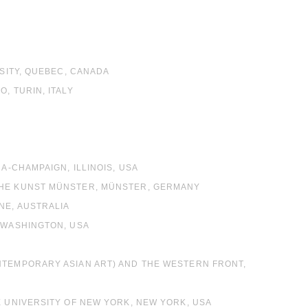
RSITY, QUEBEC, CANADA
, TURIN, ITALY
L
L
A-CHAMPAIGN, ILLINOIS, USA
CHE KUNST MÜNSTER, MÜNSTER, GERMANY
NE, AUSTRALIA
, WASHINGTON, USA
ONTEMPORARY ASIAN ART) AND THE WESTERN FRONT,
E UNIVERSITY OF NEW YORK, NEW YORK, USA