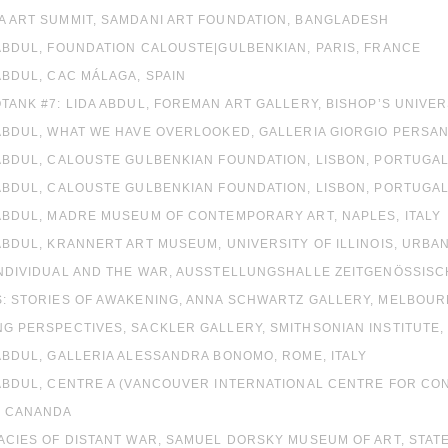
A ART SUMMIT, SAMDANI ART FOUNDATION, BANGLADESH
 ABDUL, FOUNDATION CALOUSTE|GULBENKIAN, PARIS, FRANCE
ABDUL, CAC MÁLAGA, SPAIN
OTANK #7: LIDA ABDUL, FOREMAN ART GALLERY, BISHOP’S UNIVE
 ABDUL, WHAT WE HAVE OVERLOOKED, GALLERIA GIORGIO PERSANO
 ABDUL, CALOUSTE GULBENKIAN FOUNDATION, LISBON, PORTUGA
 ABDUL, CALOUSTE GULBENKIAN FOUNDATION, LISBON, PORTUGA
 ABDUL, MADRE MUSEUM OF CONTEMPORARY ART, NAPLES, ITALY
 ABDUL, KRANNERT ART MUSEUM, UNIVERSITY OF ILLINOIS, URBAN
INDIVIDUAL AND THE WAR, AUSSTELLUNGSHALLE ZEITGENÖSSIS
S: STORIES OF AWAKENING, ANNA SCHWARTZ GALLERY, MELBOUR
NG PERSPECTIVES, SACKLER GALLERY, SMITHSONIAN INSTITUTE
 ABDUL, GALLERIA ALESSANDRA BONOMO, ROME, ITALY
A ABDUL, CENTRE A (VANCOUVER INTERNATIONAL CENTRE FOR C
, CANANDA
MACIES OF DISTANT WAR, SAMUEL DORSKY MUSEUM OF ART, STAT