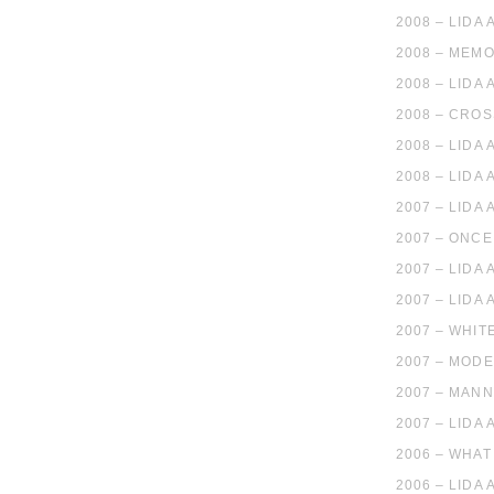
2008 – LIDA
2008 – MEMO
2008 – LIDA
2008 – CROS
2008 – LIDA
2008 – LIDA
2007 – LIDA
2007 – ONCE
2007 – LIDA
2007 – LIDA
2007 – WHIT
2007 – MOD
2007 – MANN
2007 – LIDA
2006 – WHAT
2006 – LIDA