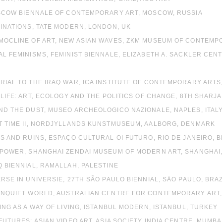
MOSCOW BIENNALE OF CONTEMPORARY ART, MOSCOW, RUSSIA
MINATIONS, TATE MODERN, LONDON, UK
RMOCLINE OF ART, NEW ASIAN WAVES, ZKM MUSEUM OF CONTEM
AL FEMINISMS, FEMINIST BIENNALE, ELIZABETH A. SACKLER CEN
RIAL TO THE IRAQ WAR, ICA INSTITUTE OF CONTEMPORARY ARTS
L LIFE: ART, ECOLOGY AND THE POLITICS OF CHANGE, 8TH SHAR
ND THE DUST, MUSEO ARCHEOLOGICO NAZIONALE, NAPLES, ITAL
UT TIME II, NORDJYLLANDS KUNSTMUSEUM, AALBORG, DENMARK
CS AND RUINS, ESPAÇO CULTURAL OI FUTURO, RIO DE JANEIRO, B
T POWER, SHANGHAI ZENDAI MUSEUM OF MODERN ART, SHANGHAI,
Q BIENNIAL, RAMALLAH, PALESTINE
ERSE IN UNIVERSIE, 27TH SÃO PAULO BIENNIAL, SĀO PAULO, BRAZ
 UNQUIET WORLD, AUSTRALIAN CENTRE FOR CONTEMPORARY ART
TING AS A WAY OF LIVING, ISTANBUL MODERN, ISTANBUL, TURKEY
 FUTURES: ASIAN VIDEO ART, ASIA SOCIETY INDIA CENTRE, MUMBAI