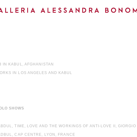
3 IN KABUL, AFGHANISTAN
WORKS IN LOS ANGELES AND KABUL
OLO SHOWS
 ABDUL, TIME, LOVE AND THE WORKINGS OF ANTI-LOVE II, GIORGI
 ADBUL, CAP CENTRE, LYON, FRANCE