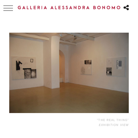
“THE REAL THING”
EXHIBITION VIEW