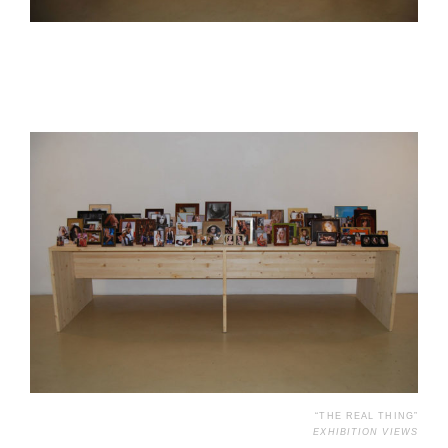
“THE REAL THING”
EXHIBITION VIEWS