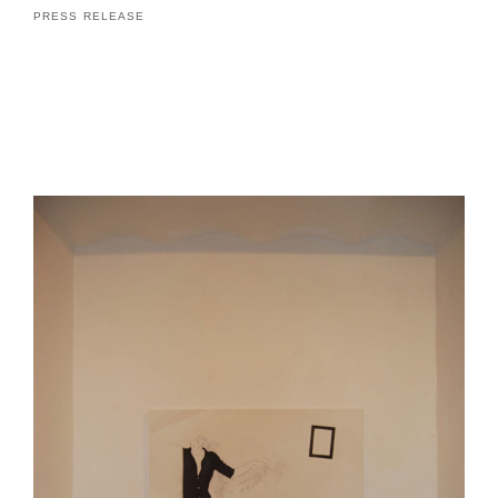
PRESS RELEASE