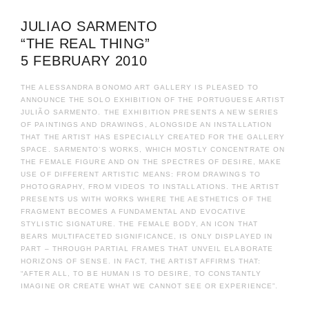
JULIAO SARMENTO
“THE REAL THING”
5 FEBRUARY 2010
THE ALESSANDRA BONOMO ART GALLERY IS PLEASED TO
ANNOUNCE THE SOLO EXHIBITION OF THE PORTUGUESE ARTIST
JULIÃO SARMENTO. THE EXHIBITION PRESENTS A NEW SERIES
OF PAINTINGS AND DRAWINGS, ALONGSIDE AN INSTALLATION
THAT THE ARTIST HAS ESPECIALLY CREATED FOR THE GALLERY
SPACE. SARMENTO’S WORKS, WHICH MOSTLY CONCENTRATE ON
THE FEMALE FIGURE AND ON THE SPECTRES OF DESIRE, MAKE
USE OF DIFFERENT ARTISTIC MEANS: FROM DRAWINGS TO
PHOTOGRAPHY, FROM VIDEOS TO INSTALLATIONS. THE ARTIST
PRESENTS US WITH WORKS WHERE THE AESTHETICS OF THE
FRAGMENT BECOMES A FUNDAMENTAL AND EVOCATIVE
STYLISTIC SIGNATURE. THE FEMALE BODY, AN ICON THAT
BEARS MULTIFACETED SIGNIFICANCE, IS ONLY DISPLAYED IN
PART – THROUGH PARTIAL FRAMES THAT UNVEIL ELABORATE
HORIZONS OF SENSE. IN FACT, THE ARTIST AFFIRMS THAT:
“AFTER ALL, TO BE HUMAN IS TO DESIRE, TO CONSTANTLY
IMAGINE OR CREATE WHAT WE CANNOT SEE OR EXPERIENCE”.