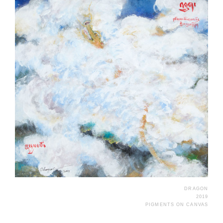
DRAGON
2019
PIGMENTS ON CANVAS