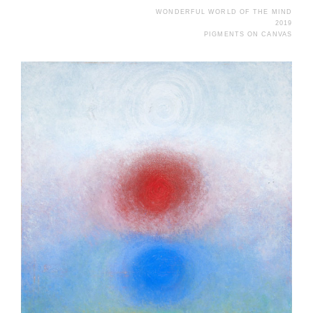
WONDERFUL WORLD OF THE MIND
2019
PIGMENTS ON CANVAS