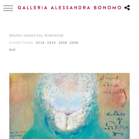
DRUGU CHOEGYAL RINPOCHE
EXHIBITIONS:
2019
2016
2009
2006
BIO