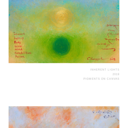
INHERENT LIGHTS
2019
PIGMENTS ON CANVAS