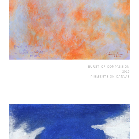
BURST OF COMPASSION
2019
PIGMENTS ON CANVAS