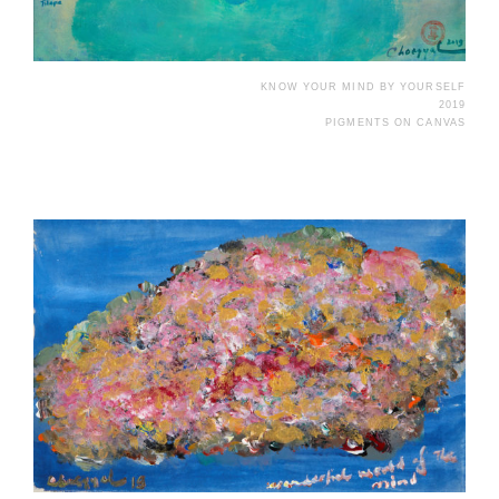
KNOW YOUR MIND BY YOURSELF
2019
PIGMENTS ON CANVAS