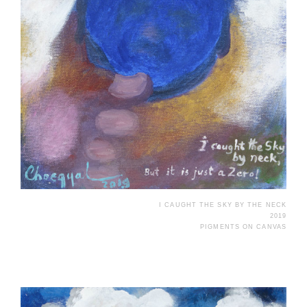
I CAUGHT THE SKY BY THE NECK
2019
PIGMENTS ON CANVAS