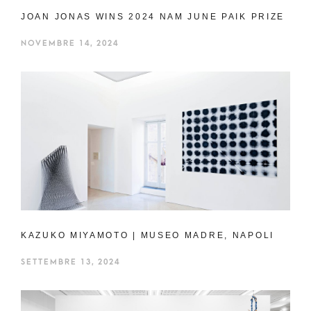
JOAN JONAS WINS 2024 NAM JUNE PAIK PRIZE
NOVEMBRE 14, 2024
KAZUKO MIYAMOTO | MUSEO MADRE, NAPOLI
SETTEMBRE 13, 2024