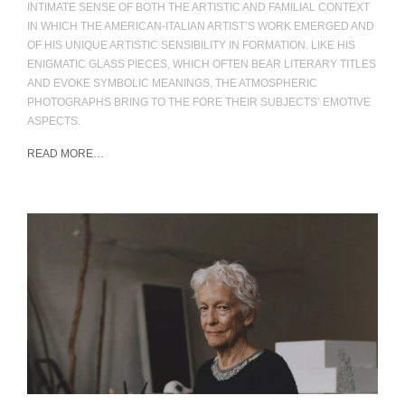
INTIMATE SENSE OF BOTH THE ARTISTIC AND FAMILIAL CONTEXT
IN WHICH THE AMERICAN-ITALIAN ARTIST’S WORK EMERGED AND
OF HIS UNIQUE ARTISTIC SENSIBILITY IN FORMATION. LIKE HIS
ENIGMATIC GLASS PIECES, WHICH OFTEN BEAR LITERARY TITLES
AND EVOKE SYMBOLIC MEANINGS, THE ATMOSPHERIC
PHOTOGRAPHS BRING TO THE FORE THEIR SUBJECTS’ EMOTIVE
ASPECTS.
READ MORE…