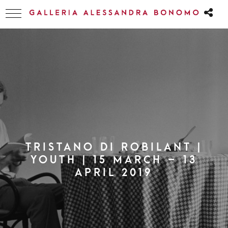
TRISTANO DI ROBILANT |
YOUTH | 15 MARCH – 13
APRIL 2019