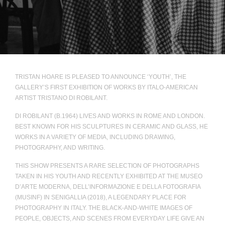
TRISTAN HOARE IS PLEASED TO ANNOUNCE ‘YOUTH’, THE
GALLERY’S FIRST EXHIBITION OF WORKS BY ITALO-AMERICAN
ARTIST TRISTANO DI ROBILANT.
DI ROBILANT (B.1964) LIVES AND WORKS IN ROME AND LONDON.
BEST KNOWN FOR HIS SCULPTURES IN CERAMIC AND GLASS, HE
WORKS IN A VARIETY OF MEDIA, INCLUDING DRAWING,
PHOTOGRAPHY, AND WRITING.
THIS SHOW PRESENTS A RARE SELECTION OF PHOTOGRAPHS
TAKEN IN HIS YOUTH AND RECENTLY EXHIBITED AT THE MUSEO
D’ARTE MODERNA, DELL’INFORMAZIONE E DELLA FOTOGRAFIA
(MUSINF) IN SENIGALLIA (2018), A LEGENDARY PLACE FOR
PHOTOGRAPHY IN ITALY. THE BLACK-AND-WHITE IMAGES OF
PEOPLE, OBJECTS, AND SCENES FROM EVERYDAY LIFE GIVE AN