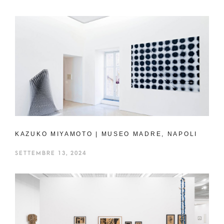
KAZUKO MIYAMOTO | MUSEO MADRE, NAPOLI
SETTEMBRE 13, 2024