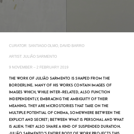
CURATOR: SANTIAGO OLMO, DAVID BARRO
ARTIST: JULIÃO SARMENTO
9 NOVEMBER – 2 FEBRUARY 2019
THE WORK OF JULIÃO SARMENTO IS SHAPED FROM THE
BORDERLINE. MANY OF HIS WORKS CONTAIN IMAGES OF
IMAGES WHICH, WHILE INTER-RELATED, ALSO FUNCTION
INDEPENDENTLY, EMBRACING THE AMBIGUITY OF THEIR
MEANING. THEY ARE MICROSTORIES THAT TAKE ON THE
MULTIPLE POTENTIAL OF CINEMA, SOMEWHERE BETWEEN THE
EXPLICIT AND SECRET; BETWEEN WHAT IS PERSONAL AND WHAT
IS ALIEN. THEY ALSO SHARE A KIND OF SUSPENDED DURATION.
JULIÃO SARMENTO’S ENTIRE BODY OF WORK PROJECTS THIS