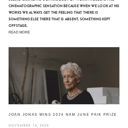
CINEMATOGRAPHIC SENSATION BECAUSE WHEN WE LOOK AT HIS
WORKS WE ALWAYS GET THE FEELING THAT THERE IS
SOMETHING ELSE THERE THAT IS ABSENT, SOMETHING KEPT
OFFSTAGE.
READ MORE
JOAN JONAS WINS 2024 NAM JUNE PAIK PRIZE
NOVEMBRE 14, 2024