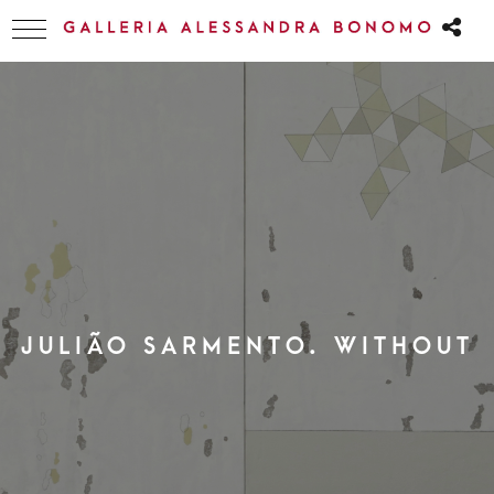
JULIÃO SARMENTO. WITHOUT