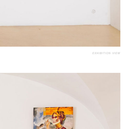
EXHIBITION VIEW