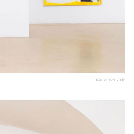
EXHIBITION VIEW