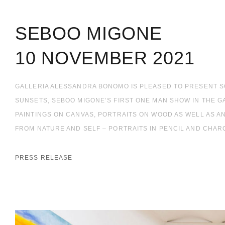
SEBOO MIGONE
10 NOVEMBER 2021
GALLERIA ALESSANDRA BONOMO IS PLEASED TO PRESENT 
SUNSETS, SEBOO MIGONE’S FIRST ONE MAN SHOW IN THE GA
PAINTINGS ON CANVAS, PORTRAITS ON WOOD AS WELL AS A
FROM NATURE AND SELF – PORTRAITS IN PENCIL AND CHARC
PRESS RELEASE