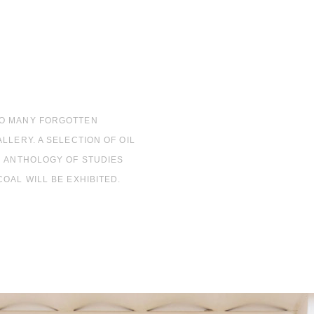
SO MANY FORGOTTEN
LLERY. A SELECTION OF OIL
N ANTHOLOGY OF STUDIES
OAL WILL BE EXHIBITED.