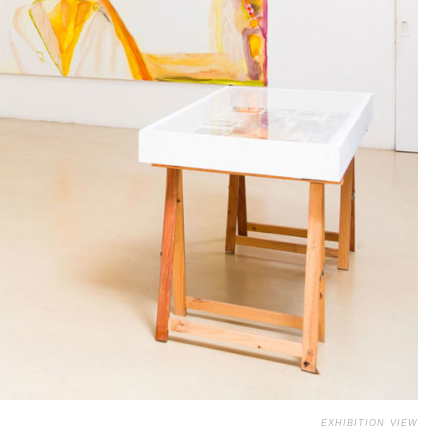
EXHIBITION VIEW