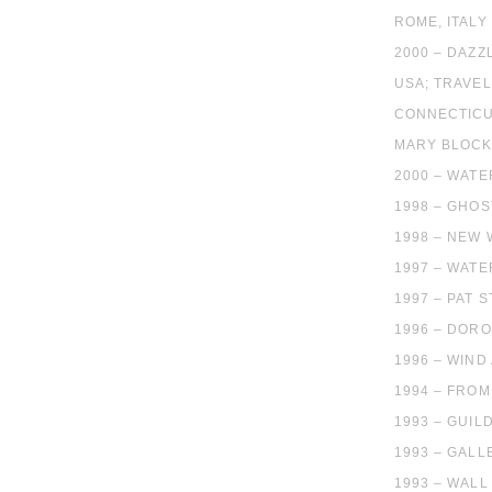
ROME, ITALY
2000 – DAZZ
USA; TRAVEL
CONNECTICU
MARY BLOCK
2000 – WATE
1998 – GHO
1998 – NEW
1997 – WATE
1997 – PAT 
1996 – DORO
1996 – WIND
1994 – FROM
1993 – GUIL
1993 – GALL
1993 – WALL