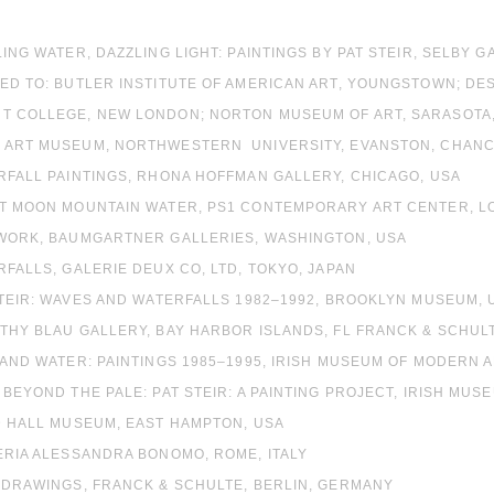
LING WATER, DAZZLING LIGHT: PAINTINGS BY PAT STEIR, SELBY 
ED TO: BUTLER INSTITUTE OF AMERICAN ART, YOUNGSTOWN; DE
T COLLEGE, NEW LONDON; NORTON MUSEUM OF ART, SARASOTA,
 ART MUSEUM, NORTHWESTERN UNIVERSITY, EVANSTON, CHANCE
RFALL PAINTINGS, RHONA HOFFMAN GALLERY, CHICAGO, USA
ST MOON MOUNTAIN WATER, PS1 CONTEMPORARY ART CENTER, LO
 WORK, BAUMGARTNER GALLERIES, WASHINGTON, USA
RFALLS, GALERIE DEUX CO, LTD, TOKYO, JAPAN
STEIR: WAVES AND WATERFALLS 1982–1992, BROOKLYN MUSEUM, 
THY BLAU GALLERY, BAY HARBOR ISLANDS, FL FRANCK & SCHUL
 AND WATER: PAINTINGS 1985–1995, IRISH MUSEUM OF MODERN A
 BEYOND THE PALE: PAT STEIR: A PAINTING PROJECT, IRISH MUS
D HALL MUSEUM, EAST HAMPTON, USA
ERIA ALESSANDRA BONOMO, ROME, ITALY
 DRAWINGS, FRANCK & SCHULTE, BERLIN, GERMANY