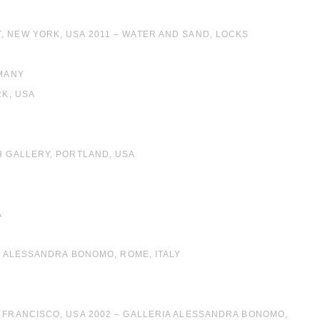
, NEW YORK, USA 2011 – WATER AND SAND, LOCKS
RMANY
RK, USA
H GALLERY, PORTLAND, USA
A
IA ALESSANDRA BONOMO, ROME, ITALY
N FRANCISCO, USA 2002 – GALLERIA ALESSANDRA BONOMO,