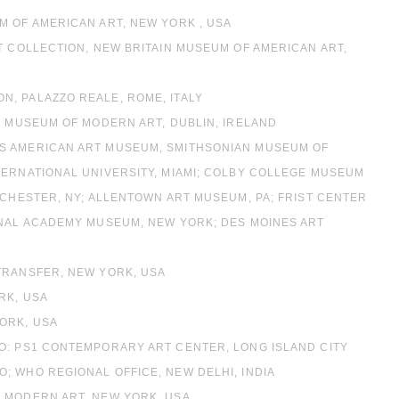
M OF AMERICAN ART, NEW YORK , USA
T COLLECTION, NEW BRITAIN MUSEUM OF AMERICAN ART,
, PALAZZO REALE, ROME, ITALY
H MUSEUM OF MODERN ART, DUBLIN, IRELAND
’S AMERICAN ART MUSEUM, SMITHSONIAN MUSEUM OF
TERNATIONAL UNIVERSITY, MIAMI; COLBY COLLEGE MUSEUM
OCHESTER, NY; ALLENTOWN ART MUSEUM, PA; FRIST CENTER
ONAL ACADEMY MUSEUM, NEW YORK; DES MOINES ART
TRANSFER, NEW YORK, USA
RK, USA
ORK, USA
O: PS1 CONTEMPORARY ART CENTER, LONG ISLAND CITY
; WHO REGIONAL OFFICE, NEW DELHI, INDIA
F MODERN ART, NEW YORK, USA