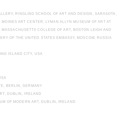
GALLERY, RINGLING SCHOOL OF ART AND DESIGN, SARASOTA,
S MOINES ART CENTER; LYMAN ALLYN MUSEUM OF ART AT
 MASSACHUSETTS COLLEGE OF ART, BOSTON LEIGH AND
RY OF THE UNITED STATES EMBASSY, MOSCOW, RUSSIA
NG ISLAND CITY, USA
USA
TE, BERLIN, GERMANY
RT, DUBLIN, IRELAND
EUM OF MODERN ART, DUBLIN, IRELAND