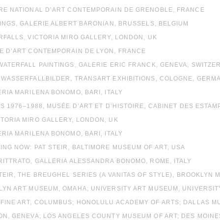
TRE NATIONAL D’ART CONTEMPORAIN DE GRENOBLE, FRANCE
TINGS, GALERIE ALBERT BARONIAN, BRUSSELS, BELGIUM
RFALLS, VICTORIA MIRO GALLERY, LONDON, UK
́E D’ART CONTEMPORAIN DE LYON, FRANCE
WATERFALL PAINTINGS, GALERIE ERIC FRANCK, GENEVA, SWITZE
E WASSERFALLBILDER, TRANSART EXHIBITIONS, COLOGNE, GERM
ERIA MARILENA BONOMO, BARI, ITALY
TS 1976–1988, MUSÉE D’ART ET D’HISTOIRE, CABINET DES ESTA
TORIA MIRO GALLERY, LONDON, UK
ERIA MARILENA BONOMO, BARI, ITALY
ING NOW: PAT STEIR, BALTIMORE MUSEUM OF ART, USA
RITTRATO, GALLERIA ALESSANDRA BONOMO, ROME, ITALY
STEIR, THE BREUGHEL SERIES (A VANITAS OF STYLE), BROOKLYN
LYN ART MUSEUM, OMAHA; UNIVERSITY ART MUSEUM, UNIVERSITY
 FINE ART, COLUMBUS; HONOLULU ACADEMY OF ARTS; DALLAS M
SON, GENEVA; LOS ANGELES COUNTY MUSEUM OF ART; DES MOI