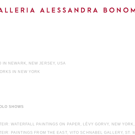
0 IN NEWARK, NEW JERSEY, USA
WORKS IN NEW YORK
OLO SHOWS
STEIR: WATERFALL PAINTINGS ON PAPER, LÉVY GORVY, NEW YORK
STEIR: PAINTINGS FROM THE EAST, VITO SCHNABEL GALLERY, ST.