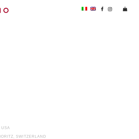
, USA
 MORITZ, SWITZERLAND