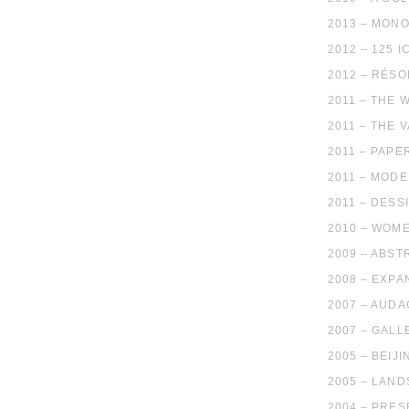
2013 – MON
2012 – 125 
2012 – RÉS
2011 – THE 
2011 – THE 
2011 – PAPE
2011 – MODE
2011 – DESS
2010 – WOM
2009 – ABST
2008 – EXP
2007 – AUD
2007 – GALL
2005 – BEIJ
2005 – LAN
2004 – PRE