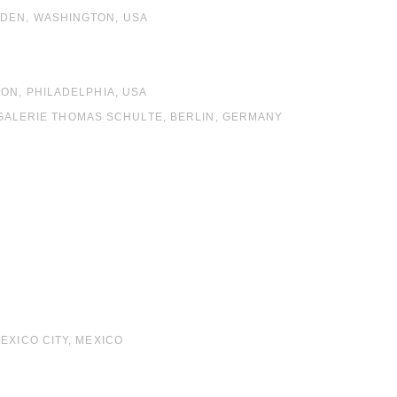
RDEN, WASHINGTON, USA
ON, PHILADELPHIA, USA
S, GALERIE THOMAS SCHULTE, BERLIN, GERMANY
A
EXICO CITY, MEXICO
A