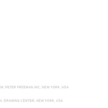
OW, PETER FREEMAN INC, NEW YORK, USA
ON, DRAWING CENTER, NEW YORK, USA