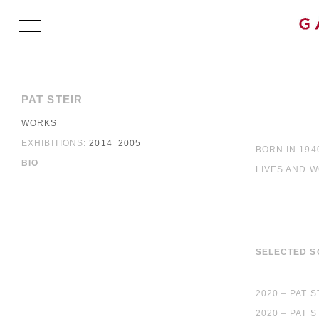
PAT STEIR
WORKS
EXHIBITIONS:
2014
2005
BORN IN 194
BIO
LIVES AND 
SELECTED S
2020 – PAT 
2020 – PAT 