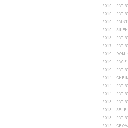
2019 – PAT
2019 – PAT 
2019 – PAIN
2019 – SILE
2018 – PAT 
2017 – PAT 
2016 – DOMI
2016 – PACE
2016 – PAT 
2014 – CHEI
2014 – PAT 
2014 – PAT 
2013 – PAT 
2013 – SELF
2013 – PAT 
2012 – CROW