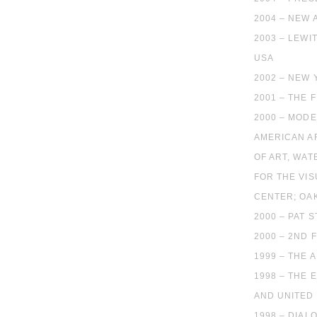
2004 – NEW 
2003 – LEWI
USA
2002 – NEW
2001 – THE 
2000 – MOD
AMERICAN AR
OF ART, WAT
FOR THE VIS
CENTER; OA
2000 – PAT 
2000 – 2ND 
1999 – THE
1998 – THE
AND UNITED 
1998 – DIA