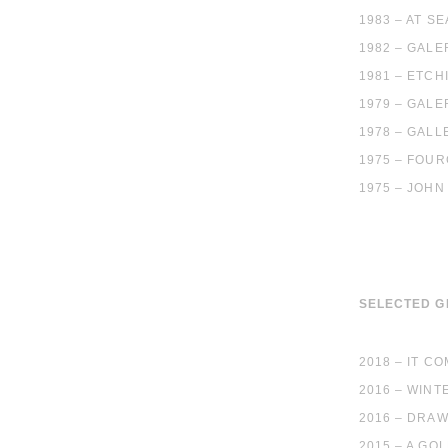
1983 – AT S
1982 – GALE
1981 – ETCH
1979 – GALE
1978 – GALL
1975 – FOUR
1975 – JOHN
SELECTED 
2018 – IT C
2016 – WIN
2016 – DRA
2015 – A GO