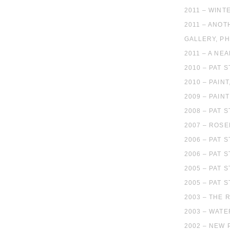
2011 – WINT
2011 – ANOT
GALLERY, PH
2011 – A NE
2010 – PAT 
2010 – PAIN
2009 – PAIN
2008 – PAT 
2007 – ROS
2006 – PAT 
2006 – PAT 
2005 – PAT 
2005 – PAT 
2003 – THE 
2003 – WATE
2002 – NEW 