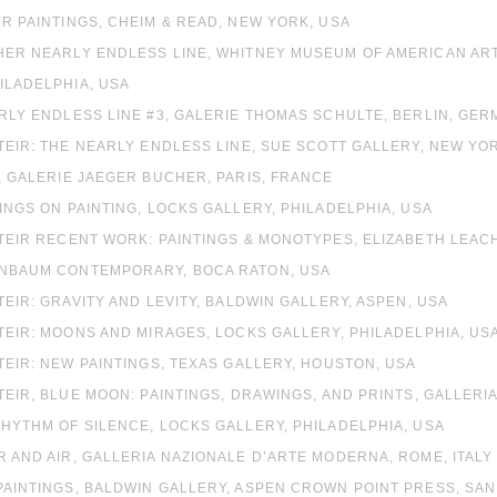
ER PAINTINGS, CHEIM & READ, NEW YORK, USA
HER NEARLY ENDLESS LINE, WHITNEY MUSEUM OF AMERICAN ART
ILADELPHIA, USA
ARLY ENDLESS LINE #3, GALERIE THOMAS SCHULTE, BERLIN, GE
STEIR: THE NEARLY ENDLESS LINE, SUE SCOTT GALLERY, NEW YO
T, GALERIE JAEGER BUCHER, PARIS, FRANCE
TINGS ON PAINTING, LOCKS GALLERY, PHILADELPHIA, USA
STEIR RECENT WORK: PAINTINGS & MONOTYPES, ELIZABETH LEAC
ENBAUM CONTEMPORARY, BOCA RATON, USA
STEIR: GRAVITY AND LEVITY, BALDWIN GALLERY, ASPEN, USA
STEIR: MOONS AND MIRAGES, LOCKS GALLERY, PHILADELPHIA, US
STEIR: NEW PAINTINGS, TEXAS GALLERY, HOUSTON, USA
STEIR, BLUE MOON: PAINTINGS, DRAWINGS, AND PRINTS, GALLER
RHYTHM OF SILENCE, LOCKS GALLERY, PHILADELPHIA, USA
R AND AIR, GALLERIA NAZIONALE D’ARTE MODERNA, ROME, ITALY
PAINTINGS, BALDWIN GALLERY, ASPEN CROWN POINT PRESS, SA