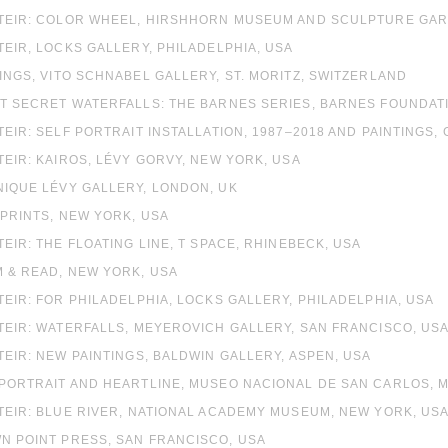
 STEIR: COLOR WHEEL, HIRSHHORN MUSEUM AND SCULPTURE GA
STEIR, LOCKS GALLERY, PHILADELPHIA, USA
TINGS, VITO SCHNABEL GALLERY, ST. MORITZ, SWITZERLAND
NT SECRET WATERFALLS: THE BARNES SERIES, BARNES FOUNDATI
STEIR: SELF PORTRAIT INSTALLATION, 1987–2018 AND PAINTING
STEIR: KAIROS, LÉVY GORVY, NEW YORK, USA
NIQUE LÉVY GALLERY, LONDON, UK
 PRINTS, NEW YORK, USA
STEIR: THE FLOATING LINE, T SPACE, RHINEBECK, USA
M & READ, NEW YORK, USA
STEIR: FOR PHILADELPHIA, LOCKS GALLERY, PHILADELPHIA, USA
STEIR: WATERFALLS, MEYEROVICH GALLERY, SAN FRANCISCO, US
STEIR: NEW PAINTINGS, BALDWIN GALLERY, ASPEN, USA
 PORTRAIT AND HEARTLINE, MUSEO NACIONAL DE SAN CARLOS, M
STEIR: BLUE RIVER, NATIONAL ACADEMY MUSEUM, NEW YORK, US
N POINT PRESS, SAN FRANCISCO, USA