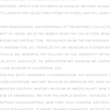
ADDITIONS: PRINTS FOR AN AMERICAN MUSEUM, WHITNEY MUSEU
TT’S LEWITTS AND SELECTIONS FROM THE CAROL AND SOL LEWIT
 YORK RENAISSANCE: MASTERWORKS OF THE WHITNEY COLLECTION
FIRST 10 YEARS: SELECTED WORKS FROM THE COLLECTION, IRIS
ERNISM AND ABSTRACTION: TREASURES FROM THE SMITHSONIAN
T WASHINGTON, DC; TRAVELED TO: ART MUSEUM AT FLORIDA IN
ERVILLE, ME; MEMORIAL ART GALLERY OF THE UNIVERSITY OF R
UAL ARTS, NASHVILLE, TN; WORCESTER ART MUSEUM, MA; NATI
KLAND MUSEUM OF CALIFORNIA, USA
STEIR AND BETTY WOODMAN: A CONVERSATION, ART RESOURCES 
FLOOR EXHIBITION, WHITNEY MUSEUM OF AMERICAN ART, NEW YO
 AMERICAN CENTURY, WHITNEY MUSEUM OF AMERICAN ART, NEW Y
 EDGE OF AWARENESS, ART FOR THE WORLD GENEVA; TRAVELED T
NATIONS HEADQUARTERS, NEW YORK; SESC POMPEIA, SÃO PAULO
LOGUES WITH NATURE: SUMMER DRAWING EXHIBITION, MUSEUM O