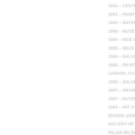
1992 – CEN
1991 – PAIN
1990 – WATE
1990 – MUSE
1989 – NEW 
1989 – NEU
1989 – GALL
1988 – PRIN
LONDON; VIC
1988 – GALL
1987 – DRAW
1987 – AUTO
1984 – PAT 
DESIGN; JOS
GALLERY OF
PALAIS WIL