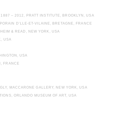
A
1887 – 2012, PRATT INSTITUTE, BROOKLYN, USA
ORAIN D’LLE-ET-VILAINE, BRETAGNE, FRANCE
CHEIM & READ, NEW YORK, USA
K, USA
SHINGTON, USA
N, FRANCE
UGLY, MACCARONE GALLERY, NEW YORK, USA
TIONS, ORLANDO MUSEUM OF ART, USA