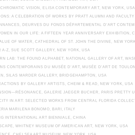
OCHROMATIC VISION, ELISA CONTEMPORARY ART, NEW YORK, US
ICONS: A CELEBRATION OF WORKS BY PRATT ALUMNI AND FACULTY 
ONNANCES, DEURVES DU FONDS DÉPARTEMENTAL D’ART CONTEMP
WOMEN IN OUR LIFE: A FIFTEEN YEAR ANNIVERSARY EXHIBITION, 
VALUE OF WATER, CATHEDRAL OF ST. JOHN THE DIVINE, NEW YOR
R A-Z, SUE SCOTT GALLERY, NEW YORK, USA
RN LAB: THE FOUND ALPHABET, NATIONAL GALLERY OF ART, WA
INS CONTEMPORAINS DU MUSÉE D’ART, MUSÉE D’ART DE TOULO
EN, SILAS MARDER GALLERY, BRIDGEHAMPTON, USA
RACTIONS BY GALLERY ARTISTS, CHEIM & READ, NEW YORK, USA
ANSION—RÉSONANCE, GALERIE JAEGER BUCHER, PARIS PRETTY 
ACITY IN ART: SELECTED WORKS FROM CENTRAL FLORIDA COLLEC
ERIA MARILENA BONOMO, BARI, ITALY
ING INTERNATIONAL ART BIENNIALE, CHINA
DSCAPE, WHITNEY MUSEUM OF AMERICAN ART, NEW YORK, USA
SENCE, CHELSEA ART MUSEUM, NEW YORK, USA