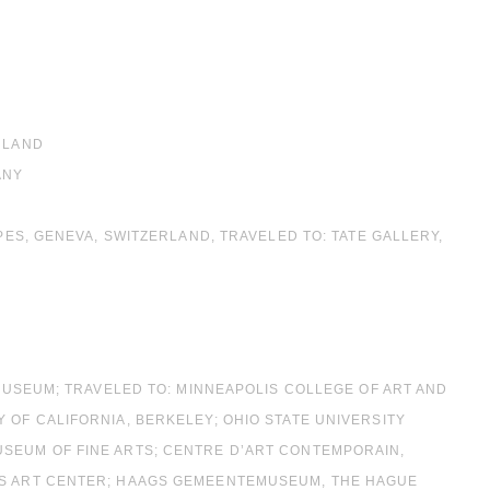
RLAND
ANY
MPES, GENEVA, SWITZERLAND, TRAVELED TO: TATE GALLERY,
 MUSEUM; TRAVELED TO: MINNEAPOLIS COLLEGE OF ART AND
 OF CALIFORNIA, BERKELEY; OHIO STATE UNIVERSITY
USEUM OF FINE ARTS; CENTRE D’ART CONTEMPORAIN,
NES ART CENTER; HAAGS GEMEENTEMUSEUM, THE HAGUE