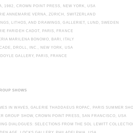
EA, 1982, CROWN POINT PRESS, NEW YORK, USA
RIE ANNEMARIE VERNA, ZÜRICH, SWITZERLAND
INGS, LITHOS, AND DRAWINGS, GALLERIET, LUND, SWEDEN
RIE FARIDEH CADOT, PARIS, FRANCE
ERIA MARILENA BONOMO, BARI, ITALY
CADE, DROLL, INC., NEW YORK, USA
 DOYLE GALLERY, PARIS, FRANCE
GROUP SHOWS
OMES IN WAVES, GALERIE THADDAEUS ROPAC, PARIS SUMMER SH
TER GROUP SHOW, CROWN POINT PRESS, SAN FRANCISCO, USA
WING DIALOGUES: SELECTIONS FROM THE SOL LEWITT COLLECTI
LDEN AGE, LOCKS GALLERY, PHILADELPHIA, USA