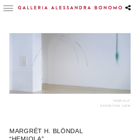
“HEMIOLA”
EXHIBITION VIEW
MARGRÉT H. BLÖNDAL
“HEMIOLA”