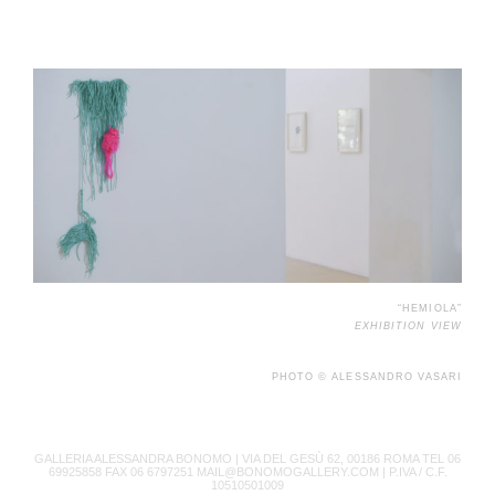
“HEMIOLA”
EXHIBITION VIEW
PHOTO © ALESSANDRO VASARI
GALLERIA ALESSANDRA BONOMO |
VIA DEL GESÙ 62, 00186 ROMA TEL 06
69925858 FAX 06 6797251 MAIL@BONOMOGALLERY.COM |
P.IVA / C.F.
10510501009