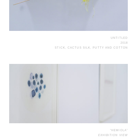
UNTITLED
2018
STICK, CACTUS SILK, PUTTY AND COTTON
“HEMIOLA”
EXHIBITION VIEW