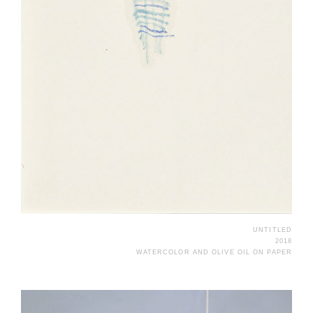
UNTITLED
2018
WATERCOLOR AND OLIVE OIL ON PAPER