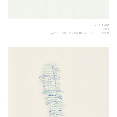
UNTITLED
2018
WATERCOLOR AND OLIVE OIL ON PAPER