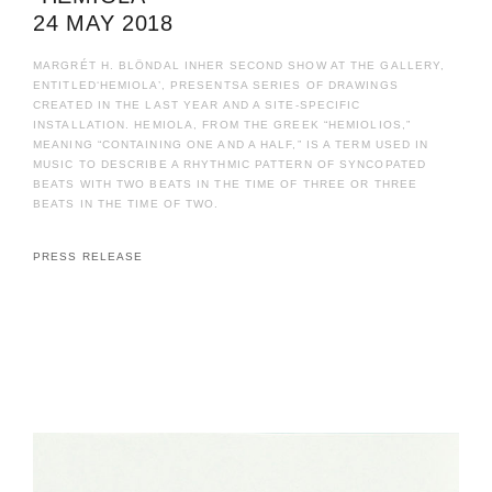
24 MAY 2018
MARGRÉT H. BLÖNDAL INHER SECOND SHOW AT THE GALLERY,
ENTITLED‘HEMIOLA’, PRESENTSA SERIES OF DRAWINGS
CREATED IN THE LAST YEAR AND A SITE-SPECIFIC
INSTALLATION. HEMIOLA, FROM THE GREEK “HEMIOLIOS,”
MEANING “CONTAINING ONE AND A HALF,” IS A TERM USED IN
MUSIC TO DESCRIBE A RHYTHMIC PATTERN OF SYNCOPATED
BEATS WITH TWO BEATS IN THE TIME OF THREE OR THREE
BEATS IN THE TIME OF TWO.
PRESS RELEASE