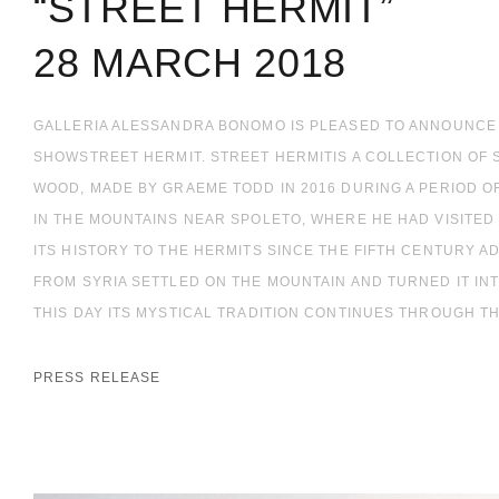
“STREET HERMIT”
28 MARCH 2018
GALLERIA ALESSANDRA BONOMO IS PLEASED TO ANNOUNCE
SHOWSTREET HERMIT. STREET HERMITIS A COLLECTION OF
WOOD, MADE BY GRAEME TODD IN 2016 DURING A PERIOD O
IN THE MOUNTAINS NEAR SPOLETO, WHERE HE HAD VISITED
ITS HISTORY TO THE HERMITS SINCE THE FIFTH CENTURY 
FROM SYRIA SETTLED ON THE MOUNTAIN AND TURNED IT INT
THIS DAY ITS MYSTICAL TRADITION CONTINUES THROUGH TH
PRESS RELEASE