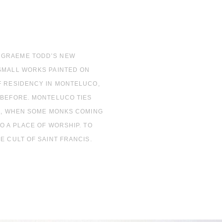
 GRAEME TODD’S NEW
 SMALL WORKS PAINTED ON
F RESIDENCY IN MONTELUCO,
 BEFORE. MONTELUCO TIES
AD, WHEN SOME MONKS COMING
O A PLACE OF WORSHIP. TO
E CULT OF SAINT FRANCIS.