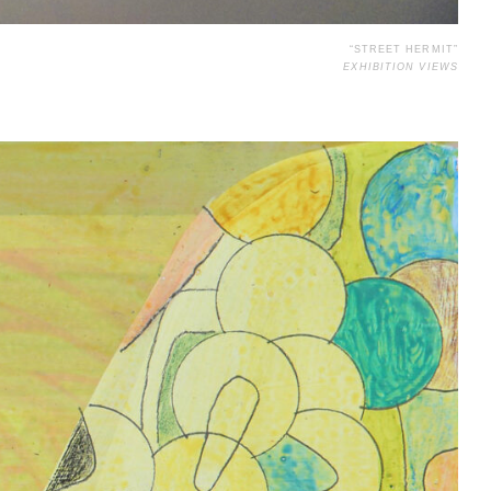
“STREET HERMIT”
EXHIBITION VIEWS