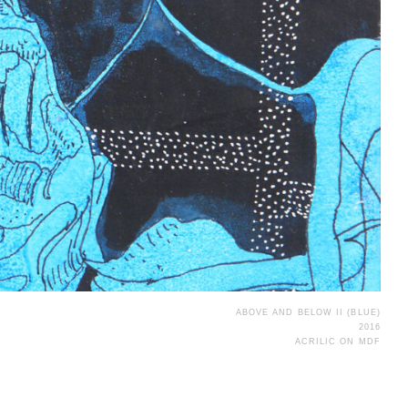
ABOVE AND BELOW II (BLUE)
2016
ACRILIC ON MDF