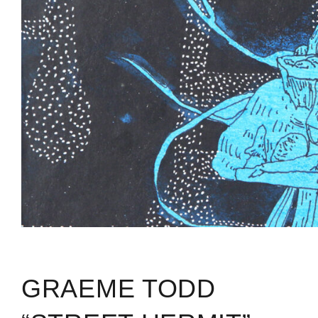
GRAEME TODD