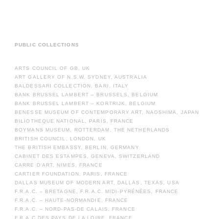
PUBLIC COLLECTIONS
ARTS COUNCIL OF GB, UK
ART GALLERY OF N.S.W. SYDNEY, AUSTRALIA
BALDESSARI COLLECTION, BARI, ITALY
BANK BRUSSEL LAMBERT – BRUSSELS, BELGIUM
BANK BRUSSEL LAMBERT – KORTRIJK, BELGIUM
BENESSE MUSEUM OF CONTEMPORARY ART, NAOSHIMA, JAPAN
BILIOTHEQUE NATIONAL, PARIS, FRANCE
BOYMANS MUSEUM, ROTTERDAM, THE NETHERLANDS
BRITISH COUNCIL, LONDON, UK
THE BRITISH EMBASSY, BERLIN, GERMANY
CABINET DES ESTAMPES, GENEVA, SWITZERLAND
CARRE D’ART, NIMES, FRANCE
CARTIER FOUNDATION, PARIS, FRANCE
DALLAS MUSEUM OF MODERN ART, DALLAS, TEXAS, USA
F.R.A.C. – BRETAGNE, F.R.A.C. MIDI-PYRÉNÉES, FRANCE
F.R.A.C. – HAUTE-NORMANDIE, FRANCE
F.R.A.C. – NORD-PAS-DE CALAIS, FRANCE
F.R.A.C.DES PAYS DE LA LOIRE, FRANCE