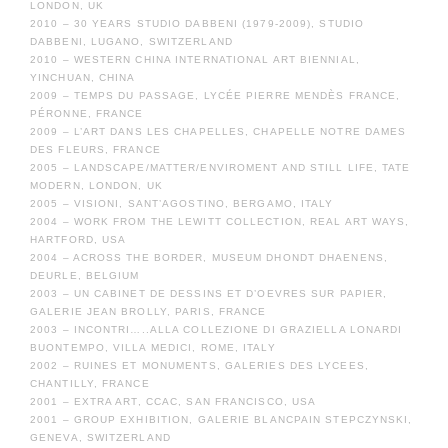
LONDON, UK
2010 – 30 YEARS STUDIO DABBENI (1979-2009), STUDIO
DABBENI, LUGANO, SWITZERLAND
2010 – WESTERN CHINA INTERNATIONAL ART BIENNIAL,
YINCHUAN, CHINA
2009 – TEMPS DU PASSAGE, LYCÉE PIERRE MENDÈS FRANCE,
PÉRONNE, FRANCE
2009 – L’ART DANS LES CHAPELLES, CHAPELLE NOTRE DAMES
DES FLEURS, FRANCE
2005 – LANDSCAPE/MATTER/ENVIROMENT AND STILL LIFE, TATE
MODERN, LONDON, UK
2005 – VISIONI, SANT’AGOSTINO, BERGAMO, ITALY
2004 – WORK FROM THE LEWITT COLLECTION, REAL ART WAYS,
HARTFORD, USA
2004 – ACROSS THE BORDER, MUSEUM DHONDT DHAENENS,
DEURLE, BELGIUM
2003 – UN CABINET DE DESSINS ET D’OEVRES SUR PAPIER,
GALERIE JEAN BROLLY, PARIS, FRANCE
2003 – INCONTRI…..ALLA COLLEZIONE DI GRAZIELLA LONARDI
BUONTEMPO, VILLA MEDICI, ROME, ITALY
2002 – RUINES ET MONUMENTS, GALERIES DES LYCEES,
CHANTILLY, FRANCE
2001 – EXTRA ART, CCAC, SAN FRANCISCO, USA
2001 – GROUP EXHIBITION, GALERIE BLANCPAIN STEPCZYNSKI,
GENEVA, SWITZERLAND