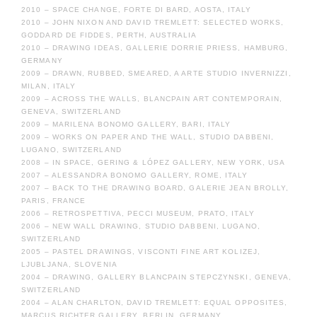
2010 – SPACE CHANGE, FORTE DI BARD, AOSTA, ITALY
2010 – JOHN NIXON AND DAVID TREMLETT: SELECTED WORKS,
GODDARD DE FIDDES, PERTH, AUSTRALIA
2010 – DRAWING IDEAS, GALLERIE DORRIE PRIESS, HAMBURG,
GERMANY
2009 – DRAWN, RUBBED, SMEARED, A ARTE STUDIO INVERNIZZI,
MILAN, ITALY
2009 – ACROSS THE WALLS, BLANCPAIN ART CONTEMPORAIN,
GENEVA, SWITZERLAND
2009 – MARILENA BONOMO GALLERY, BARI, ITALY
2009 – WORKS ON PAPER AND THE WALL, STUDIO DABBENI,
LUGANO, SWITZERLAND
2008 – IN SPACE, GERING & LÓPEZ GALLERY, NEW YORK, USA
2007 – ALESSANDRA BONOMO GALLERY, ROME, ITALY
2007 – BACK TO THE DRAWING BOARD, GALERIE JEAN BROLLY,
PARIS, FRANCE
2006 – RETROSPETTIVA, PECCI MUSEUM, PRATO, ITALY
2006 – NEW WALL DRAWING, STUDIO DABBENI, LUGANO,
SWITZERLAND
2005 – PASTEL DRAWINGS, VISCONTI FINE ART KOLIZEJ,
LJUBLJANA, SLOVENIA
2004 – DRAWING, GALLERY BLANCPAIN STEPCZYNSKI, GENEVA,
SWITZERLAND
2004 – ALAN CHARLTON, DAVID TREMLETT: EQUAL OPPOSITES,
MARCUS RICHTER GALLERY, BERLIN, GERMANY