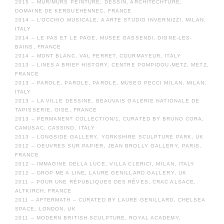
2015 – MUR/MURS PEINTURE, DESSIN, ARCHITECHTURE,
DOMAINE DE KERGUEHENNEC, FRANCE
2014 – L’OCCHIO MUSICALE, A ARTE STUDIO INVERNIZZI, MILAN,
ITALY
2014 – LE PAS ET LE PAGE, MUSEE GASSENDI, DIGNE-LES-
BAINS, FRANCE
2014 – MONT BLANC, VAL FERRET, COURMAYEUR, ITALY
2013 – LINES A BRIEF HISTORY, CENTRE POMPIDOU-METZ, METZ,
FRANCE
2013 – PAROLE, PAROLE, PAROLE, MUSEO PECCI MILAN, MILAN,
ITALY
2013 – LA VILLE DESSINE, BEAUVAIS GALERIE NATIONALE DE
TAPISSERIE, OISE, FRANCE
2013 – PERMANENT COLLECTION/1, CURATED BY BRUNO CORA,
CAMUSAC, CASSINO, ITALY
2013 – LONGSIDE GALLERY, YORKSHIRE SCULPTURE PARK, UK
2012 – OEUVRES SUR PAPIER, JEAN BROLLY GALLERY, PARIS,
FRANCE
2012 – IMMAGINE DELLA LUCE, VILLA CLERICI, MILAN, ITALY
2012 – DROP ME A LINE, LAURE GENILLARD GALLERY, UK
2011 – POUR UNE RÉPUBLIQUES DES RÊVES, CRAC ALSACE,
ALTKIRCH, FRANCE
2011 – AFTERMATH – CURATED BY LAURE GENILLARD, CHELSEA
SPACE, LONDON, UK
2011 – MODERN BRITISH SCULPTURE, ROYAL ACADEMY,