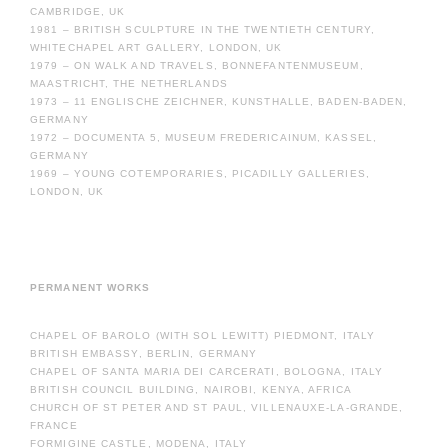
CAMBRIDGE, UK
1981 – BRITISH SCULPTURE IN THE TWENTIETH CENTURY,
WHITECHAPEL ART GALLERY, LONDON, UK
1979 – ON WALK AND TRAVELS, BONNEFANTENMUSEUM,
MAASTRICHT, THE NETHERLANDS
1973 – 11 ENGLISCHE ZEICHNER, KUNSTHALLE, BADEN-BADEN,
GERMANY
1972 – DOCUMENTA 5, MUSEUM FREDERICAINUM, KASSEL,
GERMANY
1969 – YOUNG COTEMPORARIES, PICADILLY GALLERIES,
LONDON, UK
PERMANENT WORKS
CHAPEL OF BAROLO (WITH SOL LEWITT) PIEDMONT, ITALY
BRITISH EMBASSY, BERLIN, GERMANY
CHAPEL OF SANTA MARIA DEI CARCERATI, BOLOGNA, ITALY
BRITISH COUNCIL BUILDING, NAIROBI, KENYA, AFRICA
CHURCH OF ST PETER AND ST PAUL, VILLENAUXE-LA-GRANDE,
FRANCE
FORMIGINE CASTLE, MODENA, ITALY