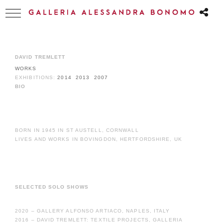
DAVID TREMLETT
WORKS
EXHIBITIONS:
2014
2013
2007
BIO
BORN IN 1945 IN ST AUSTELL, CORNWALL
LIVES AND WORKS IN BOVINGDON, HERTFORDSHIRE, UK
SELECTED SOLO SHOWS
2020 – GALLERY ALFONSO ARTIACO, NAPLES, ITALY
2016 – DAVID TREMLETT: TEXTILE PROJECTS, GALLERIA