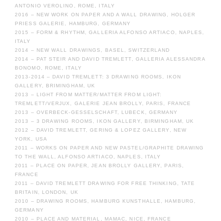
ANTONIO VEROLINO, ROME, ITALY
2016 – NEW WORK ON PAPER AND A WALL DRAWING, HOLGER
PRIESS GALERIE, HAMBURG, GERMANY
2015 – FORM & RHYTHM, GALLERIA ALFONSO ARTIACO, NAPLES,
ITALY
2014 – NEW WALL DRAWINGS, BASEL, SWITZERLAND
2014 – PAT STEIR AND DAVID TREMLETT, GALLERIA ALESSANDRA
BONOMO, ROME, ITALY
2013-2014 – DAVID TREMLETT: 3 DRAWING ROOMS, IKON
GALLERY, BRIMINGHAM, UK
2013 – LIGHT FROM MATTER/MATTER FROM LIGHT:
TREMLETT/VERJUX, GALERIE JEAN BROLLY, PARIS, FRANCE
2013 – OVERBECK-GESSELSCHAFT, LUBECK, GERMANY
2013 – 3 DRAWING ROOMS, IKON GALLERY, BIRMINGHAM, UK
2012 – DAVID TREMLETT, GERING & LOPEZ GALLERY, NEW
YORK, USA
2011 – WORKS ON PAPER AND NEW PASTEL/GRAPHITE DRAWING
TO THE WALL, ALFONSO ARTIACO, NAPLES, ITALY
2011 – PLACE ON PAPER, JEAN BROLLY GALLERY, PARIS,
FRANCE
2011 – DAVID TREMLETT DRAWING FOR FREE THINKING, TATE
BRITAIN, LONDON, UK
2010 – DRAWING ROOMS, HAMBURG KUNSTHALLE, HAMBURG,
GERMANY
2010 – PLACE AND MATERIAL, MAMAC, NICE, FRANCE