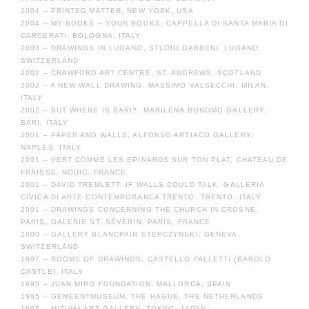
2004 – PRINTED MATTER, NEW YORK, USA
2004 – MY BOOKS – YOUR BOOKS, CAPPELLA DI SANTA MARIA DI
CARCERATI, BOLOGNA, ITALY
2003 – DRAWINGS IN LUGANO, STUDIO DABBENI, LUGANO,
SWITZERLAND
2002 – CRAWFORD ART CENTRE, ST. ANDREWS, SCOTLAND
2002 – A NEW WALL DRAWING, MASSIMO VALSECCHI, MILAN,
ITALY
2002 – BUT WHERE IS BARI?, MARILENA BONOMO GALLERY,
BARI, ITALY
2001 – PAPER AND WALLS, ALFONSO ARTIACO GALLERY,
NAPLES, ITALY
2001 – VERT COMME LES EPINARDS SUR TON PLAT, CHATEAU DE
FRAISSE, NOUIC, FRANCE
2001 – DAVID TREMLETT: IF WALLS COULD TALK, GALLERIA
CIVICA DI ARTE CONTEMPORANEA TRENTO, TRENTO, ITALY
2001 – DRAWINGS CONCERNING THE CHURCH IN CROSNE,
PARIS, GALERIE ST. SÉVERIN, PARIS, FRANCE
2000 – GALLERY BLANCPAIN STEPCZYNSKI, GENEVA,
SWITZERLAND
1997 – ROOMS OF DRAWINGS, CASTELLO FALLETTI (BAROLO
CASTLE), ITALY
1995 – JUAN MIRO FOUNDATION, MALLORCA, SPAIN
1995 – GEMEENTMUSEUM, THE HAGUE, THE NETHERLANDS
1995 – MIZUMA ART GALLERY, TOKYO, JAPAN