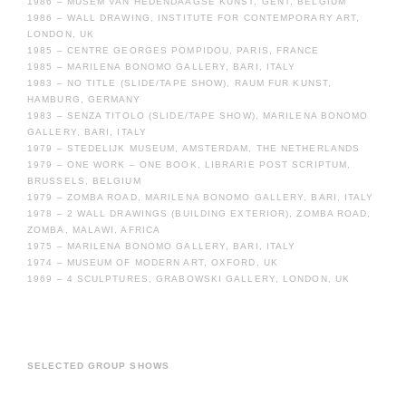
1986 – MUSEM VAN HEDENDAAGSE KUNST, GENT, BELGIUM
1986 – WALL DRAWING, INSTITUTE FOR CONTEMPORARY ART,
LONDON, UK
1985 – CENTRE GEORGES POMPIDOU, PARIS, FRANCE
1985 – MARILENA BONOMO GALLERY, BARI, ITALY
1983 – NO TITLE (SLIDE/TAPE SHOW), RAUM FUR KUNST,
HAMBURG, GERMANY
1983 – SENZA TITOLO (SLIDE/TAPE SHOW), MARILENA BONOMO
GALLERY, BARI, ITALY
1979 – STEDELIJK MUSEUM, AMSTERDAM, THE NETHERLANDS
1979 – ONE WORK – ONE BOOK, LIBRARIE POST SCRIPTUM,
BRUSSELS, BELGIUM
1979 – ZOMBA ROAD, MARILENA BONOMO GALLERY, BARI, ITALY
1978 – 2 WALL DRAWINGS (BUILDING EXTERIOR), ZOMBA ROAD,
ZOMBA, MALAWI, AFRICA
1975 – MARILENA BONOMO GALLERY, BARI, ITALY
1974 – MUSEUM OF MODERN ART, OXFORD, UK
1969 – 4 SCULPTURES, GRABOWSKI GALLERY, LONDON, UK
SELECTED GROUP SHOWS