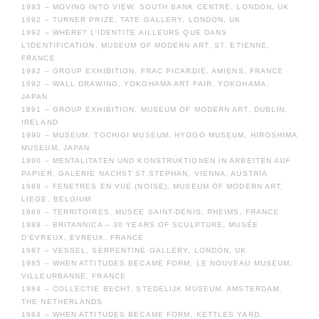
1993 – MOVING INTO VIEW, SOUTH BANK CENTRE, LONDON, UK
1992 – TURNER PRIZE, TATE GALLERY, LONDON, UK
1992 – WHERE? L’IDENTITE AILLEURS QUE DANS
L’IDENTIFICATION, MUSEUM OF MODERN ART, ST. ETIENNE,
FRANCE
1992 – GROUP EXHIBITION, FRAC PICARDIE, AMIENS, FRANCE
1992 – WALL DRAWING, YOKOHAMA ART FAIR, YOKOHAMA,
JAPAN
1991 – GROUP EXHIBITION, MUSEUM OF MODERN ART, DUBLIN,
IRELAND
1990 – MUSEUM, TOCHIGI MUSEUM, HYOGO MUSEUM, HIROSHIMA
MUSEUM, JAPAN
1990 – MENTALITATEN UND KONSTRUKTIONEN IN ARBEITEN AUF
PAPIER, GALERIE NACHST ST.STEPHAN, VIENNA, AUSTRIA
1989 – FENETRES EN VUE (NOISE), MUSEUM OF MODERN ART,
LIEGE, BELGIUM
1989 – TERRITOIRES, MUSEE SAINT-DENIS, RHEIMS, FRANCE
1988 – BRITANNICA – 30 YEARS OF SCULPTURE, MUSÉE
D’EVREUX, EVREUX, FRANCE
1987 – VESSEL, SERPENTINE GALLERY, LONDON, UK
1985 – WHEN ATTITUDES BECAME FORM, LE NOUVEAU MUSEUM,
VILLEURBANNE, FRANCE
1984 – COLLECTIE BECHT, STEDELIJK MUSEUM, AMSTERDAM,
THE NETHERLANDS
1984 – WHEN ATTITUDES BECAME FORM, KETTLES YARD,