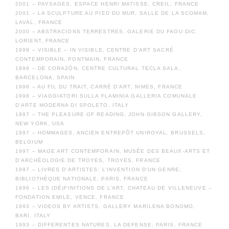
2001 – PAYSAGES, ESPACE HENRI MATISSE, CREIL, FRANCE
2001 – LA SCULPTURE AU PIED DU MUR, SALLE DE LA SCOMAM,
LAVAL, FRANCE
2000 – ABSTRACIONS TERRESTRES, GALERIE DU FAOU DIC,
LORIENT, FRANCE
1999 – VISIBLE – IN VISIBLE, CENTRE D’ART SACRÉ
CONTEMPORAIN, PONTMAIN, FRANCE
1999 – DE CORAZÓN, CENTRE CULTURAL TECLA SALA,
BARCELONA, SPAIN
1998 – AU FIL DU TRAIT, CARRÉ D’ART, NIMES, FRANCE
1998 – VIAGGIATORI SULLA FLAMINIA GALLERIA COMUNALE
D’ARTE MODERNA DI SPOLETO, ITALY
1997 – THE PLEASURE OF READING, JOHN GIBSON GALLERY,
NEW YORK, USA
1997 – HOMMAGES, ANCIEN ENTREPÔT UNIROYAL, BRUSSELS,
BELGIUM
1997 – MAGE ART CONTEMPORAIN, MUSÉE DES BEAUX-ARTS ET
D’ARCHÉOLOGIE DE TROYES, TROYES, FRANCE
1997 – LIVRES D’ARTISTES: L’INVENTION D’UN GENRE,
BIBLIOTHÈQUE NATIONALE, PARIS, FRANCE
1996 – LES (DÉ)FINITIONS DE L’ART, CHATEAU DE VILLENEUVE –
FONDATION EMILE, VENCE, FRANCE
1993 – VIDEOS BY ARTISTS, GALLERY MARILENA BONOMO,
BARI, ITALY
1993 – DIFFERENTES NATURES, LA DEFENSE, PARIS, FRANCE