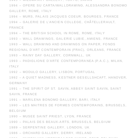
1994 – OPERE SU CARTA/WALLDRAWING, ALESSANDRA BONOMO
GALLERY, ROME, ITALY
1994 – MURS, PALAIS JACQUES COEUR, BOURGES, FRANCE
1994 – GALERIE DE L’ANCIEN COLLEGE, CHÂTELLERAULT,
FRANCE
1994 – THE BRITISH SCHOOL IN ROME, ROME, ITALY
1993 – WALL DRAWINGS, GALERIE LUBIE, AMIENS, FRANCE
1993 – WALL DRAWING AND DRAWINGS ON PAPER, FONDS
REGIONAL D’ART CONTEMPORAIN (FRAC), ORLEANS, FRANCE
1993 – RAINY DAY GALLERY, CORNWALL, UK
1993 – PADIGLIONE D’ARTE CONTEMPORANEA (P.A.C.), MILAN,
ITALY
1992 – MODULO GALLERY, LISBON, PORTUGAL
1992 – A QUIET MADNESS, KESTNER GESELLSHCAFT, HANOVER,
GERMANY
1991 – THE SPIRIT OF ST. SAVIN, ABBEY SAINT SAVIN, SAINT
SAVIN, FRANCE
1991 – MARILENA BONOMO GALLERY, BARI, ITALY
1990 – LES MAITRES DE FORMES CONTEMPORAINS, BRUSSELS,
BELGIUM
1990 – MUSEE SAINT PRIEST, LYON, FRANCE
1990 – PALAIS DES BEAUX-ARTS, BRUSSELS, BELGIUM
1989 – SERPENTINE GALLERY, LONDON, UK
1986 – ORCHARD GALLERY, DERRY, IRELAND