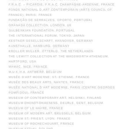
F.R.A.C. – PICARDIE, F.R.A.C. CHAMPAGNE-ARDENNE, FRANCE
FONDS NATIONAL D,ART CONTEMPORAIN (ARTS COUNCIL OF
FRANCE), PARIS, FRANCE
FUNDAÇÃO DE SERRALVES, OPORTO, PORTUGAL
GRANADA COLLECTION, LONDON, UK
GULBENKIAN FOUNDATION, PORTUGAL
THE INTERNATIONAL FORUM, TOKYO, JAPAN
KESTNER GESELLSCHAFT, HANNOVER, GERMANY
KUNSTHALLE, HAMBURG, GERMANY
KROLLER MULLER, OTTERLO, THE NETHERLANDS
THE LEWITT COLLECTION AT THE WADSWORTH ATHENEUM,
HARTFORD, USA
MAMAC, NICE, FRANCE
M.U.K.H.A. ANTWERP, BELGIUM
MUSÉE D’ART MODERNE, ST. ETIENNE, FRANCE
MUSÉE DES BEAUX ARTS, NANTES, FRANCE
MUSÉE NATIONAL D’ART MODERNE, PARIS (CENTRE GEORGES
POMPIDOU), FRANCE
MUSEUM OF CONTEMPORARY ART, HELSINKI, FINLAND
MUSEUM DHONDT-DHAENENS, DEURLE, GENT, BELGIUM
MUSEUM OF LE HAVRE, FRANCE
MUSEUM OF MODERN ART, BRUSSELS, BELGIUM
MUSEUM ST. PRIEST, LYON, FRANCE
MUSEUM OF ROCHECHOUART, FRANCE
MUSEUM SZTUKI, POLAND