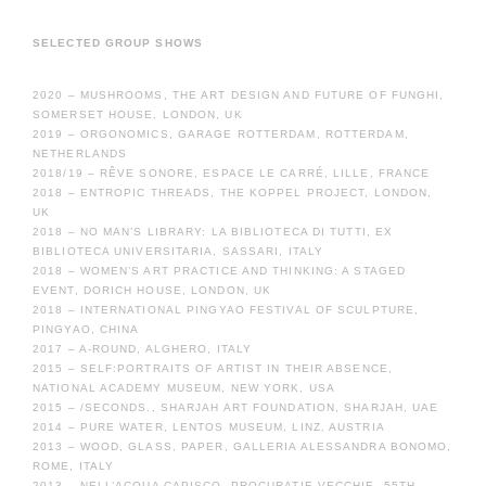
SELECTED GROUP SHOWS
2020 – MUSHROOMS, THE ART DESIGN AND FUTURE OF FUNGHI,
SOMERSET HOUSE, LONDON, UK
2019 – ORGONOMICS, GARAGE ROTTERDAM, ROTTERDAM,
NETHERLANDS
2018/19 – RÊVE SONORE, ESPACE LE CARRÉ, LILLE, FRANCE
2018 – ENTROPIC THREADS, THE KOPPEL PROJECT, LONDON,
UK
2018 – NO MAN’S LIBRARY: LA BIBLIOTECA DI TUTTI, EX
BIBLIOTECA UNIVERSITARIA, SASSARI, ITALY
2018 – WOMEN’S ART PRACTICE AND THINKING: A STAGED
EVENT, DORICH HOUSE, LONDON, UK
2018 – INTERNATIONAL PINGYAO FESTIVAL OF SCULPTURE,
PINGYAO, CHINA
2017 – A-ROUND, ALGHERO, ITALY
2015 – SELF:PORTRAITS OF ARTIST IN THEIR ABSENCE,
NATIONAL ACADEMY MUSEUM, NEW YORK, USA
2015 – /SECONDS., SHARJAH ART FOUNDATION, SHARJAH, UAE
2014 – PURE WATER, LENTOS MUSEUM, LINZ, AUSTRIA
2013 – WOOD, GLASS, PAPER, GALLERIA ALESSANDRA BONOMO,
ROME, ITALY
2013 – NELL’ACQUA CAPISCO, PROCURATIE VECCHIE, 55TH