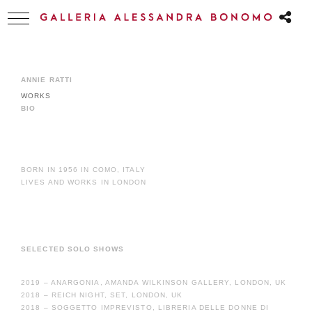
ANNIE RATTI
WORKS
BIO
BORN IN 1956 IN COMO, ITALY
LIVES AND WORKS IN LONDON
SELECTED SOLO SHOWS
2019 – ANARGONIA, AMANDA WILKINSON GALLERY, LONDON, UK
2018 – REICH NIGHT, SET, LONDON, UK
2018 – SOGGETTO IMPREVISTO, LIBRERIA DELLE DONNE DI