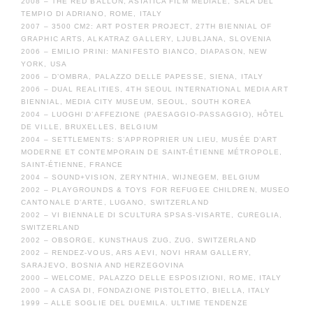
2008 – THE RED BALLON, ASIATICA FILM MEDIALE, SALA DEL
TEMPIO DI ADRIANO, ROME, ITALY
2007 – 3500 CM2: ART POSTER PROJECT, 27TH BIENNIAL OF
GRAPHIC ARTS, ALKATRAZ GALLERY, LJUBLJANA, SLOVENIA
2006 – EMILIO PRINI: MANIFESTO BIANCO, DIAPASON, NEW
YORK, USA
2006 – D’OMBRA, PALAZZO DELLE PAPESSE, SIENA, ITALY
2006 – DUAL REALITIES, 4TH SEOUL INTERNATIONAL MEDIA ART
BIENNIAL, MEDIA CITY MUSEUM, SEOUL, SOUTH KOREA
2004 – LUOGHI D’AFFEZIONE (PAESAGGIO-PASSAGGIO), HÔTEL
DE VILLE, BRUXELLES, BELGIUM
2004 – SETTLEMENTS: S’APPROPRIER UN LIEU, MUSÉE D’ART
MODERNE ET CONTEMPORAIN DE SAINT-ÉTIENNE MÉTROPOLE,
SAINT-ÉTIENNE, FRANCE
2004 – SOUND+VISION, ZERYNTHIA, WIJNEGEM, BELGIUM
2002 – PLAYGROUNDS & TOYS FOR REFUGEE CHILDREN, MUSEO
CANTONALE D’ARTE, LUGANO, SWITZERLAND
2002 – VI BIENNALE DI SCULTURA SPSAS-VISARTE, CUREGLIA,
SWITZERLAND
2002 – OBSORGE, KUNSTHAUS ZUG, ZUG, SWITZERLAND
2002 – RENDEZ-VOUS, ARS AEVI, NOVI HRAM GALLERY,
SARAJEVO, BOSNIA AND HERZEGOVINA
2000 – WELCOME, PALAZZO DELLE ESPOSIZIONI, ROME, ITALY
2000 – A CASA DI, FONDAZIONE PISTOLETTO, BIELLA, ITALY
1999 – ALLE SOGLIE DEL DUEMILA. ULTIME TENDENZE