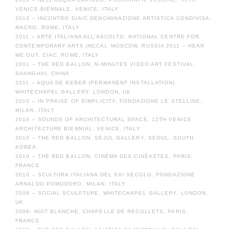
VENICE BIENNALE, VENICE, ITALY
2013 – INCONTRO D/A/C DENOMINAZIONE ARTISTICA CONDIVISA,
MACRO, ROME, ITALY
2011 – ARTE ITALIANA ALL’ASCOLTO, NATIONAL CENTRE FOR
CONTEMPORARY ARTS (NCCA), MOSCOW, RUSSIA 2011 – HEAR
ME OUT, CIAC, ROME, ITALY
2001 – THE RED BALLON, N-MINUTES VIDEO ART FESTIVAL,
SHANGHAI, CHINA
2011 – AQUA DE BEBER (PERMANENT INSTALLATION),
WHITECHAPEL GALLERY, LONDON, UK
2010 – IN PRAISE OF SIMPLICITY, FONDAZIONE LE STELLINE,
MILAN, ITALY
2010 – SOUNDS OF ARCHITECTURAL SPACE, 12TH VENICE
ARCHITECTURE BIENNIAL, VENICE, ITALY
2010 – THE RED BALLON, SEJUL GALLERY, SEOUL, SOUTH
KOREA
2010 – THE RED BALLON, CINÉMA DES CINÉASTES, PARIS,
FRANCE
2010 – SCULTURA ITALIANA DEL XXI SECOLO, FONDAZIONE
ARNALDO POMODORO, MILAN, ITALY
2009 – SOCIAL SCULPTURE, WHITECHAPEL GALLERY, LONDON,
UK
2008- NUIT BLANCHE, CHAPELLE DE RECOLLETS, PARIS,
FRANCE