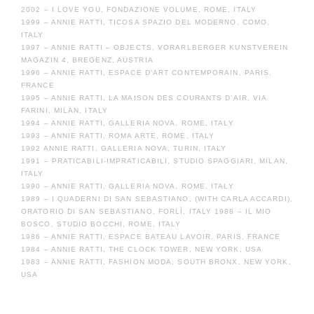
2002 – I LOVE YOU, FONDAZIONE VOLUME, ROME, ITALY
1999 – ANNIE RATTI, TICOSA SPAZIO DEL MODERNO, COMO,
ITALY
1997 – ANNIE RATTI – OBJECTS, VORARLBERGER KUNSTVEREIN
MAGAZIN 4, BREGENZ, AUSTRIA
1996 – ANNIE RATTI, ESPACE D’ART CONTEMPORAIN, PARIS,
FRANCE
1995 – ANNIE RATTI, LA MAISON DES COURANTS D’AIR, VIA
FARINI, MILAN, ITALY
1994 – ANNIE RATTI, GALLERIA NOVA, ROME, ITALY
1993 – ANNIE RATTI, ROMA ARTE, ROME, ITALY
1992 ANNIE RATTI, GALLERIA NOVA, TURIN, ITALY
1991 – PRATICABILI-IMPRATICABILI, STUDIO SPAGGIARI, MILAN,
ITALY
1990 – ANNIE RATTI, GALLERIA NOVA, ROME, ITALY
1989 – I QUADERNI DI SAN SEBASTIANO, (WITH CARLA ACCARDI),
ORATORIO DI SAN SEBASTIANO, FORLÌ, ITALY 1988 – IL MIO
BOSCO, STUDIO BOCCHI, ROME, ITALY
1986 – ANNIE RATTI, ESPACE BATEAU LAVOIR, PARIS, FRANCE
1984 – ANNIE RATTI, THE CLOCK TOWER, NEW YORK, USA
1983 – ANNIE RATTI, FASHION MODA, SOUTH BRONX, NEW YORK,
USA