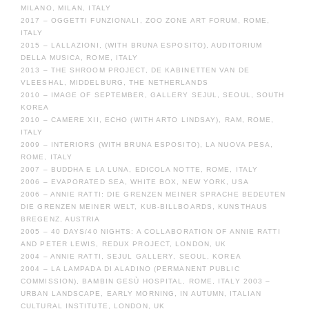
MILANO, MILAN, ITALY
2017 – OGGETTI FUNZIONALI, ZOO ZONE ART FORUM, ROME,
ITALY
2015 – LALLAZIONI, (WITH BRUNA ESPOSITO), AUDITORIUM
DELLA MUSICA, ROME, ITALY
2013 – THE SHROOM PROJECT, DE KABINETTEN VAN DE
VLEESHAL, MIDDELBURG, THE NETHERLANDS
2010 – IMAGE OF SEPTEMBER, GALLERY SEJUL, SEOUL, SOUTH
KOREA
2010 – CAMERE XII, ECHO (WITH ARTO LINDSAY), RAM, ROME,
ITALY
2009 – INTERIORS (WITH BRUNA ESPOSITO), LA NUOVA PESA,
ROME, ITALY
2007 – BUDDHA E LA LUNA, EDICOLA NOTTE, ROME, ITALY
2006 – EVAPORATED SEA, WHITE BOX, NEW YORK, USA
2006 – ANNIE RATTI: DIE GRENZEN MEINER SPRACHE BEDEUTEN
DIE GRENZEN MEINER WELT, KUB-BILLBOARDS, KUNSTHAUS
BREGENZ, AUSTRIA
2005 – 40 DAYS/40 NIGHTS: A COLLABORATION OF ANNIE RATTI
AND PETER LEWIS, REDUX PROJECT, LONDON, UK
2004 – ANNIE RATTI, SEJUL GALLERY, SEOUL, KOREA
2004 – LA LAMPADA DI ALADINO (PERMANENT PUBLIC
COMMISSION), BAMBIN GESÙ HOSPITAL, ROME, ITALY 2003 –
URBAN LANDSCAPE, EARLY MORNING, IN AUTUMN, ITALIAN
CULTURAL INSTITUTE, LONDON, UK